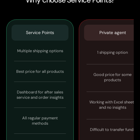
Service Points
Private agent
Multiple shipping options
1 shipping option
Best price for all products
Good price for some
products
Dashboard for after sales
service and order insights
Working with Excel sheets
and no insights
All regular payment
methods
Difficult to transfer funds