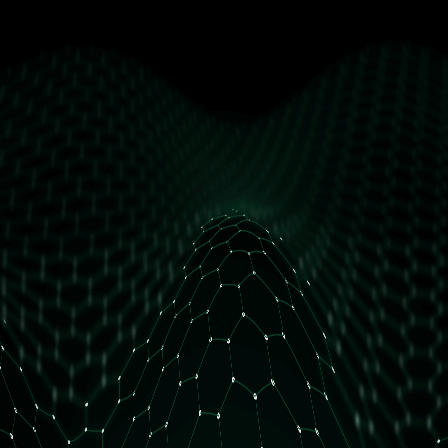
get free access
How many daily orders do you have?
Less than 10 orders/day
More than 10 orders/day