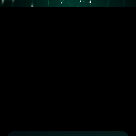
5.5M orders delivered
Trusted by the best dropshippers that wanted to upgrade their
business
Less than 10 orders/day
More than 10 orders/day