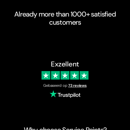
Already more than 1000+ satisfied
customers
Exzellent
Gebaseerd op
73 reviews
Why choose Service Points?