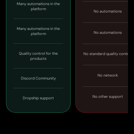
Many automations in the
platform
No automations
Many automations in the
No automations
platform
Quality control for the
No standard quality control
products
No network
Discord Community
No other support
Dropship support