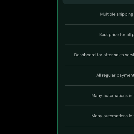
Multiple shipping
Best price for all
Dashboard for after sales serv
All regular paymen
Many automations in 
Many automations in 