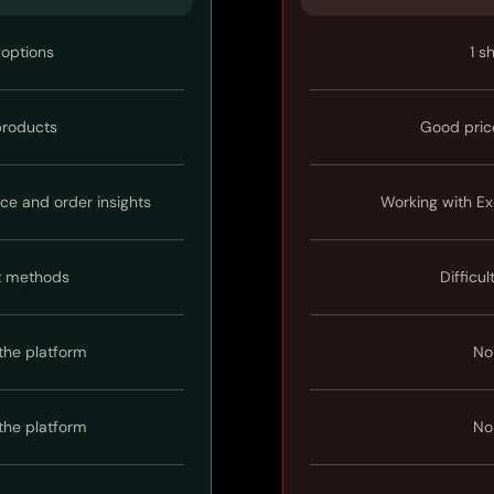
 options
1 s
 products
Good pric
ice and order insights
Working with Ex
t methods
Difficul
the platform
No
the platform
No