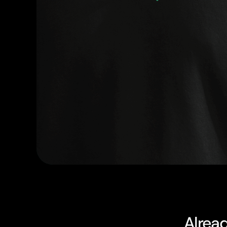
Alrea