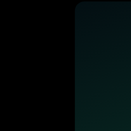
business
day