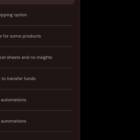
hipping option
e for some products
cel sheets and no insights
t to transfer funds
 automations
 automations