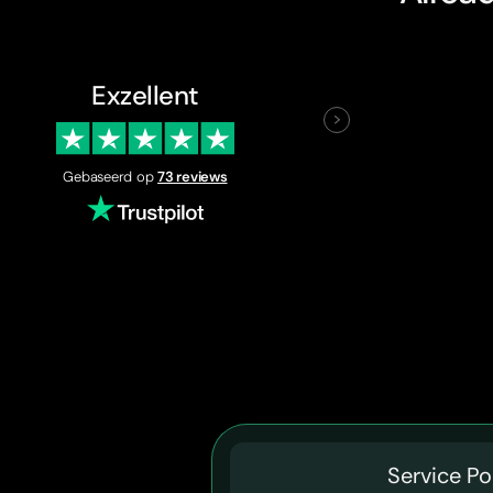
Exzellent
Gebaseerd op
73 reviews
Service Po