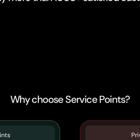
Why choose Service Points?
ints
Pri