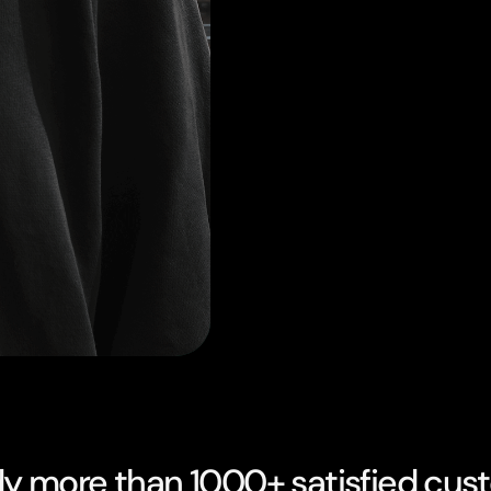
dy more than 1000+ satisfied cus