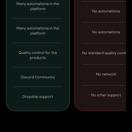
Many automations in the
platform
No automations
Many automations in the
No automations
platform
Quality control for the
No standard quality control
products
No network
Discord Community
No other support
Dropship support