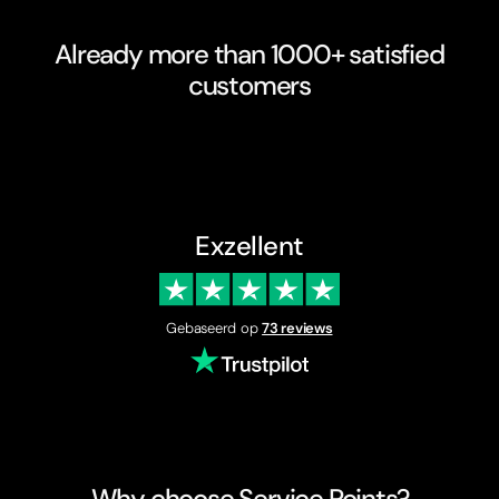
Already more than 1000+ satisfied
customers
Exzellent
Gebaseerd op
73 reviews
Why choose Service Points?