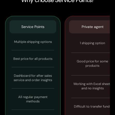
Service Points
Private agent
Multiple shipping options
1 shipping option
Best price for all products
Good price for some
products
Dashboard for after sales
service and order insights
Working with Excel sheets
and no insights
All regular payment
methods
Difficult to transfer funds