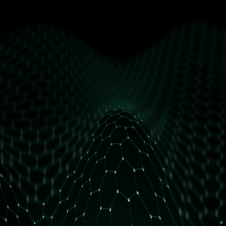
get free access
How many daily orders do you have?
Less than 10 orders/day
More than 10 orders/day