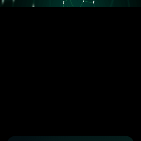
5.5M orders delivered
Trusted by the best dropshippers that wanted to upgrade their
business
Less than 10 orders/day
More than 10 orders/day