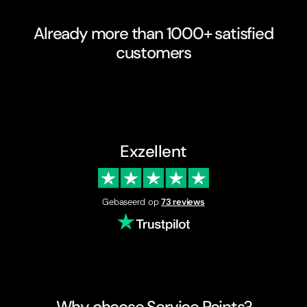
Already more than 1000+ satisfied
customers
Exzellent
Gebaseerd op
73 reviews
Why choose Service Points?