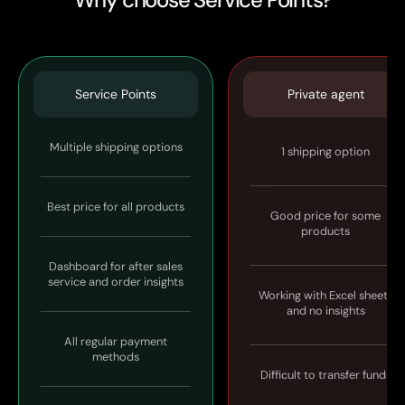
Service Points
Private agent
Multiple shipping options
1 shipping option
Best price for all products
Good price for some
products
Dashboard for after sales
service and order insights
Working with Excel sheets
and no insights
All regular payment
methods
Difficult to transfer funds