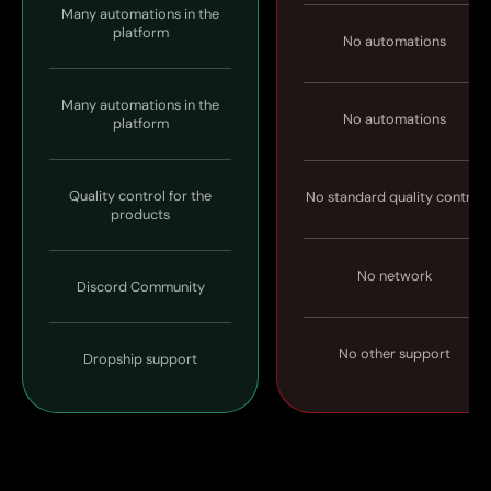
Many automations in the
platform
No automations
Many automations in the
No automations
platform
Quality control for the
No standard quality control
products
No network
Discord Community
No other support
Dropship support