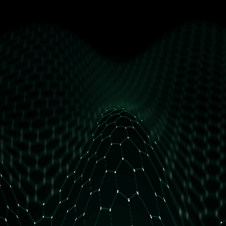
get free access
How many daily orders do you have?
Less than 10 orders/day
More than 10 orders/day