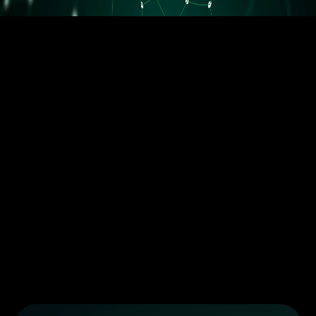
5.5M orders delivered
Trusted by the best dropshippers that wanted to upgrade their
business
Less than 10 orders/day
More than 10 orders/day