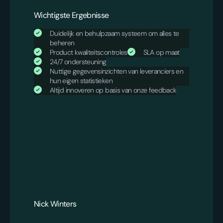
Wichtigste Ergebnisse
Duidelijk en behulpzaam systeem om alles te
beheren
Product kwaliteitscontroles
SLA op maat
24/7 ondersteuning
Nuttige gegevensinzichten van leveranciers en
hun eigen statistieken
Altijd innoveren op basis van onze feedback
Nick Winters