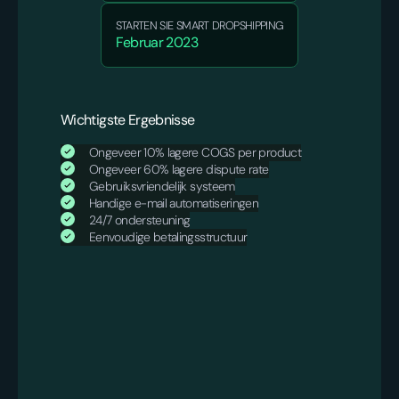
STARTEN SIE SMART DROPSHIPPING
Februar 2023
Wichtigste Ergebnisse
Ongeveer 10% lagere COGS per product
Ongeveer 60% lagere dispute rate
Gebruiksvriendelijk systeem
Handige e-mail automatiseringen
24/7 ondersteuning
Eenvoudige betalingsstructuur