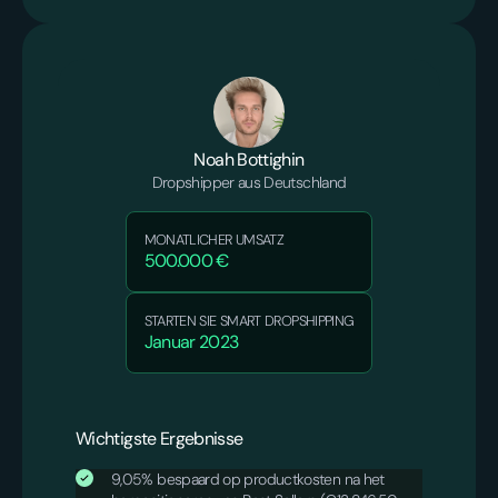
Noah Bottighin
Dropshipper aus Deutschland
MONATLICHER UMSATZ
500.000 €
STARTEN SIE SMART DROPSHIPPING
Januar 2023
Wichtigste Ergebnisse
9,05% bespaard op productkosten na het