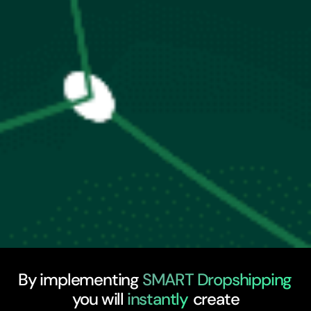
By implementing
SMART Dropshipping
you will
instantly
create