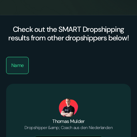
Check out the SMART Dropshipping
results from other dropshippers below!
Name
Thomas Mulder
Dropshipper &amp; Coach aus den Niederlanden