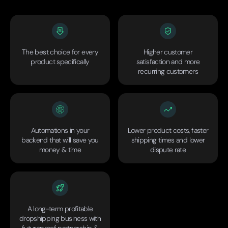
The best choice for every
Higher customer
product specifically
satisfaction and more
recurring customers
Automations in your
Lower product costs, faster
backend that will save you
shipping times and lower
money & time
dispute rate
A long-term profitable
dropshipping business with