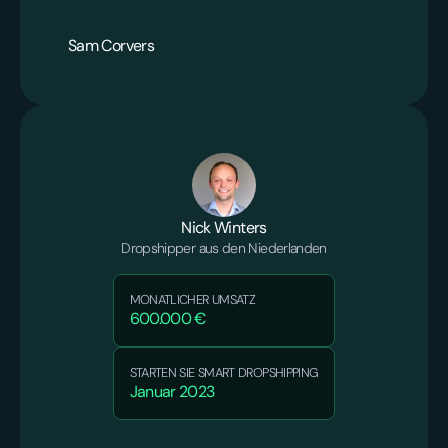
Sam Corvers
Nick Winters
Dropshipper aus den Niederlanden
MONATLICHER UMSATZ
600.000 €
STARTEN SIE SMART DROPSHIPPING
Januar 2023