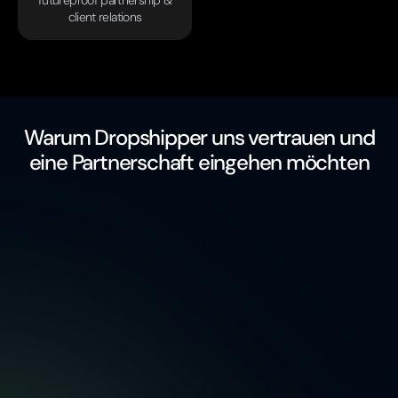
futureproof partnership &
client relations
Warum Dropshipper uns vertrauen und
eine Partnerschaft eingehen möchten
free