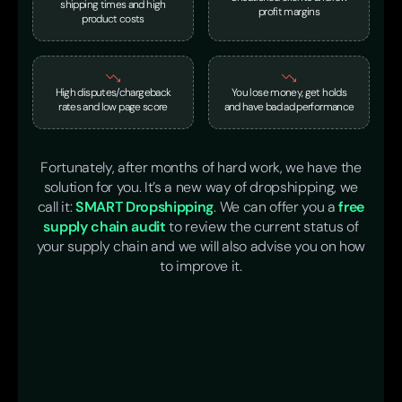
shipping times and high
profit margins
product costs
High disputes/chargeback
You lose money, get holds
rates and low page score
and have bad ad performance
Fortunately, after months of hard work, we have the
solution for you. It’s a new way of dropshipping, we
call it:
SMART Dropshipping
. We can offer you a
free
supply chain audit
to review the current status of
your supply chain and we will also advise you on how
to improve it.