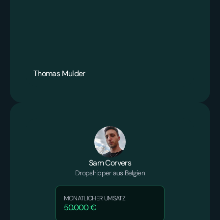
Thomas Mulder
Sam Corvers
Dropshipper aus Belgien
MONATLICHER UMSATZ
50.000 €