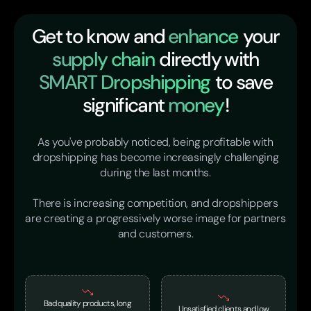
Get to know and
enhance
your
supply chain
directly with
SMART Dropshipping
to save
significant
money
!
As you've probably noticed, being profitable with
dropshipping has become increasingly challenging
during the last months.
There is increasing competition, and dropshippers
are creating a progressively worse image for partners
and customers.
Bad quality products, long
Unsatisfied clients and low