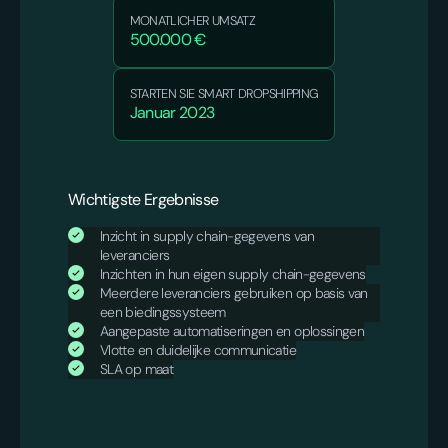
MONATLICHER UMSATZ
500.000 €
STARTEN SIE SMART DROPSHIPPING
Januar 2023
Wichtigste Ergebnisse
Inzicht in supply chain-gegevens van
leveranciers
Inzichten in hun eigen supply chain-gegevens
Meerdere leveranciers gebruiken op basis van
een biedingssysteem
Aangepaste automatiseringen en oplossingen
Vlotte en duidelijke communicatie
SLA op maat