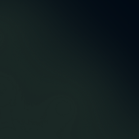
5,5m
48
Account Manager und
Successfully delivered
Entwickler
orders
12
43
Premium
Proactive optimizations
suppliers/agents