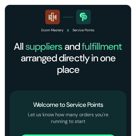
x
Ecom Mastery
Service Points
All
suppliers
and
fulfillment
arranged directly in one
place
Welcome to Service Points
Let us know how many orders you're
running to start