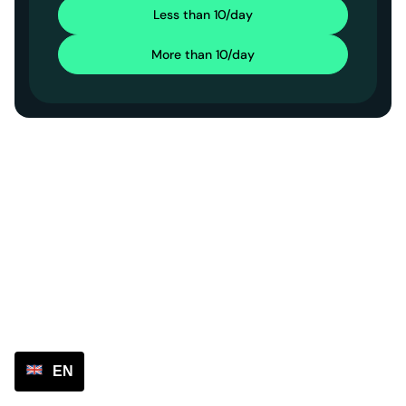
Less than 10/day
More than 10/day
EN