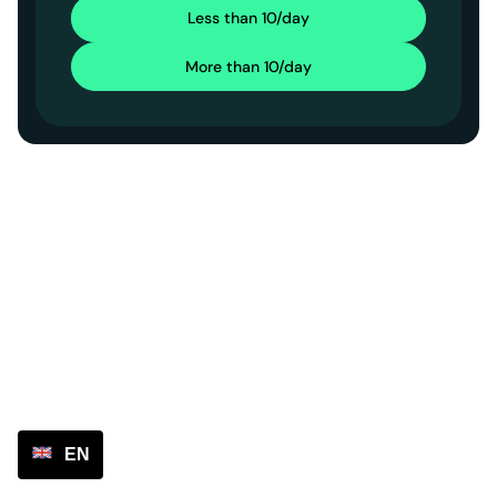
Less than 10/day
More than 10/day
EN