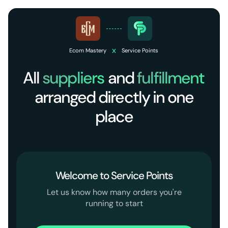
x
Ecom Mastery
Service Points
All
suppliers
and
fulfillment
arranged directly in one
place
Welcome to Service Points
Let us know how many orders you're
running to start