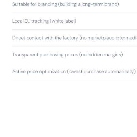
Suitable for branding (building a long-term brand)
Local EU tracking (white label)
Direct contact with the factory (no marketplace intermedi
Transparent purchasing prices (no hidden margins)
Active price optimization (lowest purchase automatically)