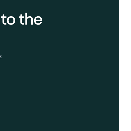
 to the
s.