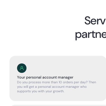
Serv
partne
Your personal account manager
Do you process more than 10 orders per day? Then
you will get a personal account manager who
supports you with your growth.