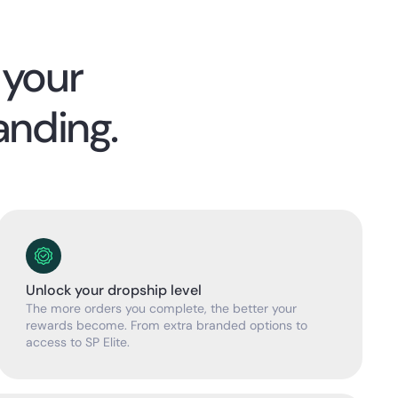
 your
anding.
Unlock your dropship level
The more orders you complete, the better your
rewards become. From extra branded options to
access to SP Elite.