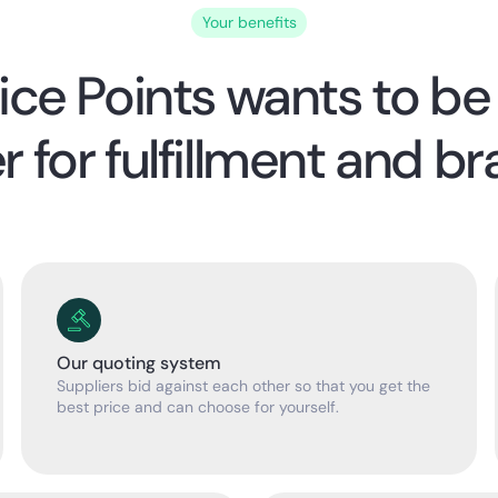
Your benefits
ice Points wants to be
r for fulfillment and br
Our quoting system
Suppliers bid against each other so that you get the
best price and can choose for yourself.