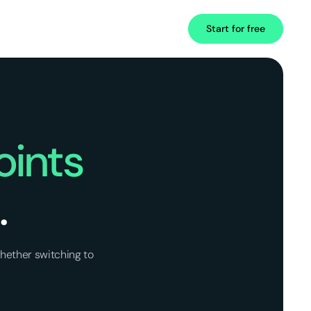
Start for free
oints
.
hether switching to