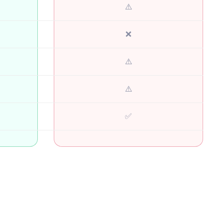
⚠️
❌
⚠️
⚠️
✅