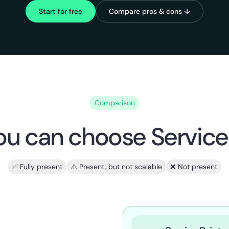
Start for free
Compare pros & cons ↓
Comparison
u can choose Service 
✅ Fully present
⚠️ Present, but not scalable
❌ Not present