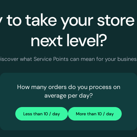
to take your store
next level?
iscover what Service Points can mean for your busines
How many orders do you process on
average per day?
Less than 10 / day
More than 10 / day