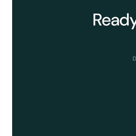
Ready 
D