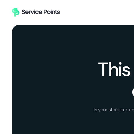
This
Is your store curr