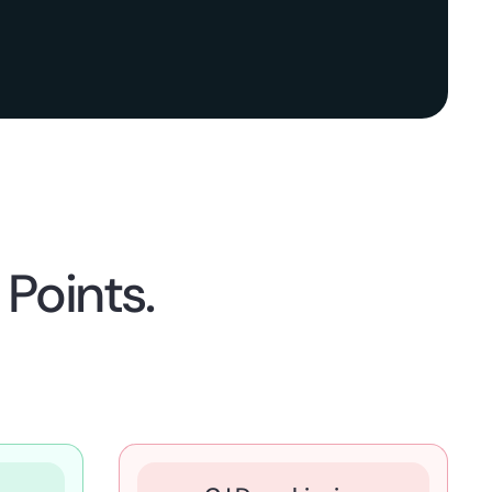
Points.