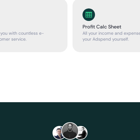
Profit Calc Sheet
 you with countless e-
All your income and expenses
omer service.
your Adspend yourself.