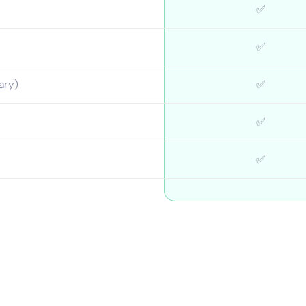
✅
✅
ary)
✅
✅
✅