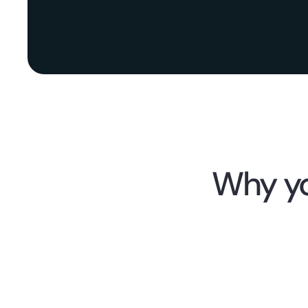
Why yo