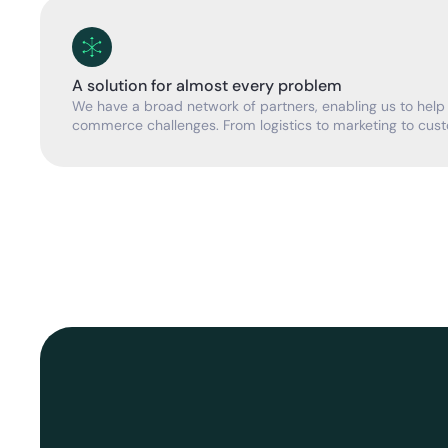
A solution for almost every problem
We have a broad network of partners, enabling us to help
commerce challenges. From logistics to marketing to cust