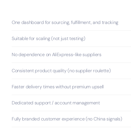
One dashboard for sourcing, fulfillment, and tracking
Suitable for scaling (not just testing)
No dependence on AliExpress-like suppliers
Consistent product quality (no supplier roulette)
Faster delivery times without premium upsell
Dedicated support / account management
Fully branded customer experience (no China signals)