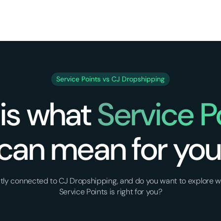
Service Points vs CJ Dropshipping
 is what
Service P
can mean for you
ently connected to CJ Dropshipping, and do you want to explore w
Service Points is right for you?