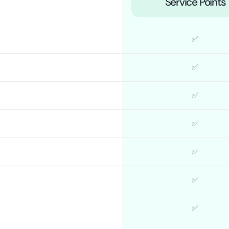
Service Points
✅
✅
✅
✅
✅
✅
✅