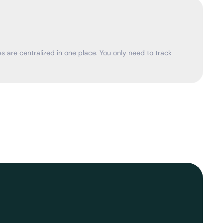
 are centralized in one place. You only need to track