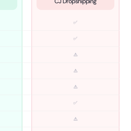
CJ Dropshipping
✅
✅
⚠️
⚠️
⚠️
✅
⚠️