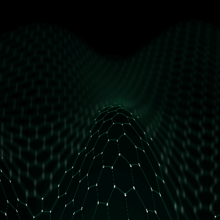
get free access
How many daily orders do you have?
Less than 10 orders/day
More than 10 orders/day