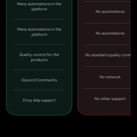
Many automations in the
platform
No automations
Many automations in the
No automations
platform
Quality control for the
No standard quality control
products
No network
Discord Community
No other support
Drop ship support