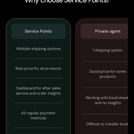
Service Points
Private agent
Multiple shipping options
1 shipping option
Best price for all products
Good price for some
products
Dashboard for after sales
service and order insights
Working with Excel sheets
and no insights
All regular payment
methods
Difficult to transfer funds