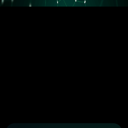
5.5M orders delivered
Trusted by the best dropshippers that wanted to upgrade their
business
Less than 10 orders/day
More than 10 orders/day