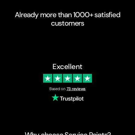
Already more than 1000+ satisfied
customers
Excellent
Based on
73 reviews
Why choose Service Points?