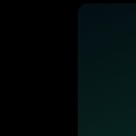
business
day