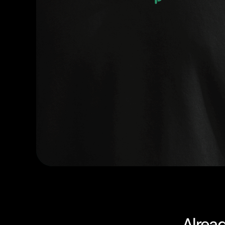
Alrea