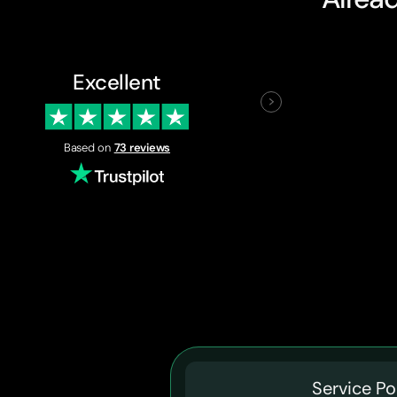
Excellent
Based on
73 reviews
Service Po