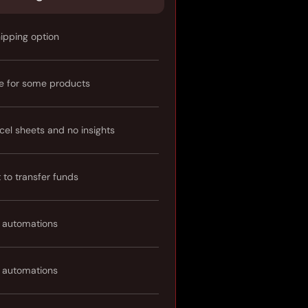
hipping option
e for some products
cel sheets and no insights
t to transfer funds
 automations
 automations