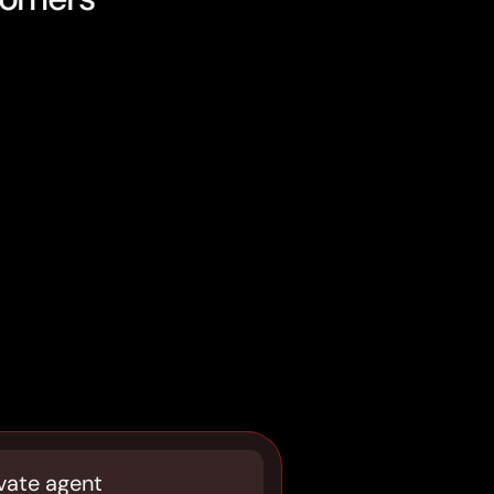
vate agent