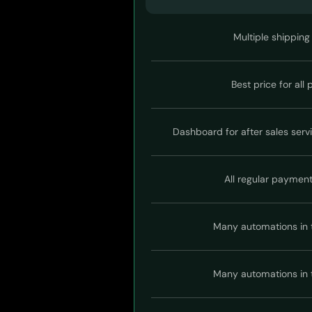
Multiple shipping
Best price for all
Dashboard for after sales serv
All regular paymen
Many automations in 
Many automations in 