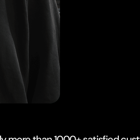
dy more than 1000+ satisfied cus