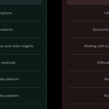
 options
1 s
 products
Good pric
ice and order insights
Working with Ex
t methods
Difficul
the platform
No
the platform
No