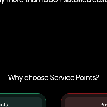
Why choose Service Points?
ints
Pri