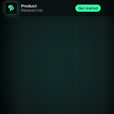
Get started