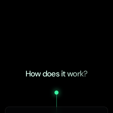
How does it work?