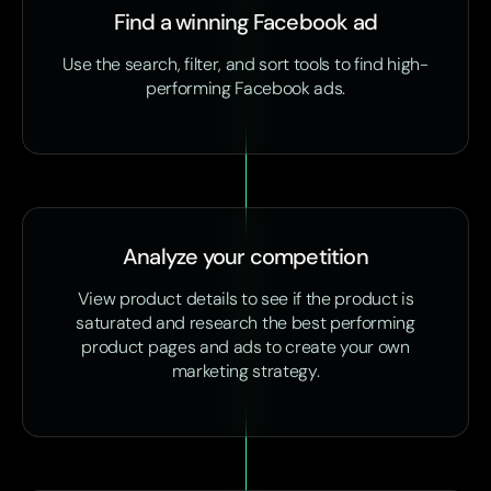
Find a winning Facebook ad
Use the search, filter, and sort tools to find high-
performing Facebook ads.
Analyze your competition
View product details to see if the product is
saturated and research the best performing
product pages and ads to create your own
marketing strategy.