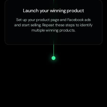
Launch your winning product
Set up your product page and Facebook ads
and start selling. Repeat these steps to identify
multiple winning products.