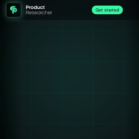
Get started