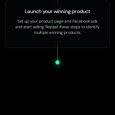
Launch your winning product
Set up your product page and Facebook ads
and start selling. Repeat these steps to identify
multiple winning products.