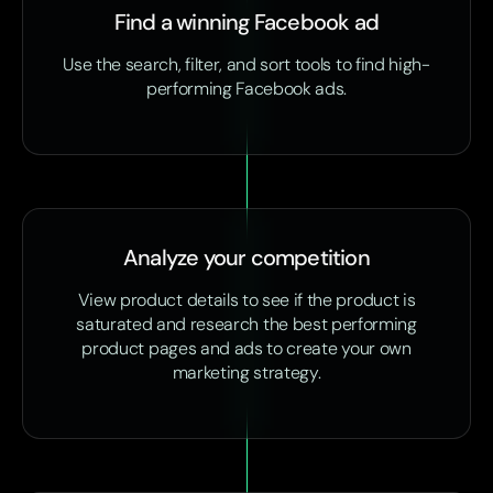
Find a winning Facebook ad
Use the search, filter, and sort tools to find high-
performing Facebook ads.
Analyze your competition
View product details to see if the product is
saturated and research the best performing
product pages and ads to create your own
marketing strategy.