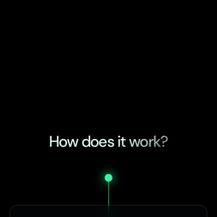
How does it work?