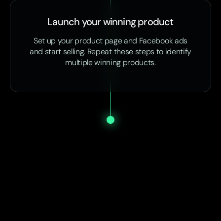
Launch your winning product
Set up your product page and Facebook ads
and start selling. Repeat these steps to identify
multiple winning products.