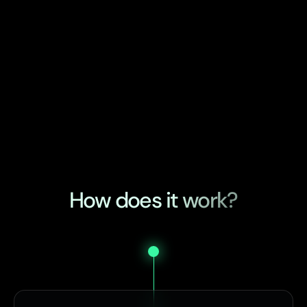
How does it work?