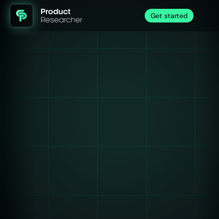
Get started