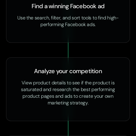
Find a winning Facebook ad
Use the search, filter, and sort tools to find high-
performing Facebook ads.
Analyze your competition
View product details to see if the product is
saturated and research the best performing
product pages and ads to create your own
marketing strategy.