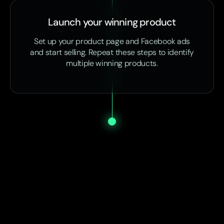
Launch your winning product
Set up your product page and Facebook ads
and start selling. Repeat these steps to identify
multiple winning products.