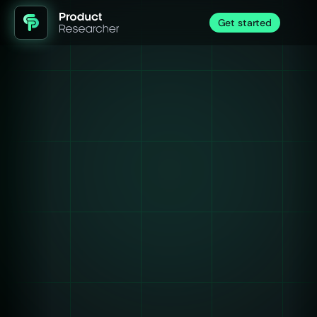
Get started