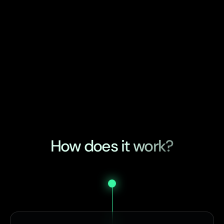
How does it work?