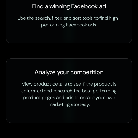
Find a winning Facebook ad
Use the search, filter, and sort tools to find high-
performing Facebook ads.
Analyze your competition
View product details to see if the product is
saturated and research the best performing
product pages and ads to create your own
marketing strategy.