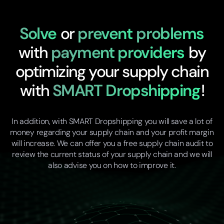
Solve
or
prevent
problems
with
payment providers
by
optimizing your supply chain
with
SMART Dropshipping
!
In addition, with SMART Dropshipping you will save a lot of
money regarding your supply chain and your profit margin
will increase. We can offer you a free supply chain audit to
review the current status of your supply chain and we will
also advise you on how to improve it.