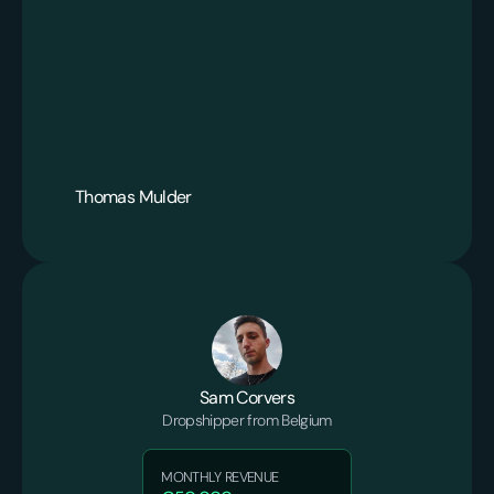
Thomas Mulder
Sam Corvers
Dropshipper from Belgium
MONTHLY REVENUE