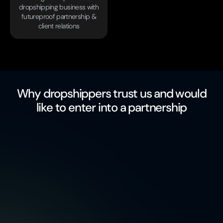
dropshipping business with
futureproof partnership &
client relations
Why dropshippers trust us and would
like to enter into a partnership
free