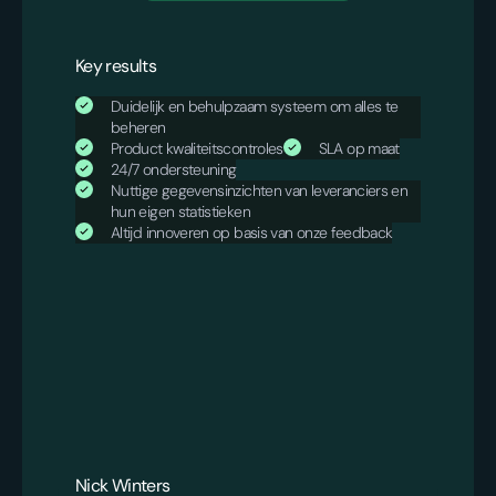
Key results
Duidelijk en behulpzaam systeem om alles te
beheren
Product kwaliteitscontroles
SLA op maat
24/7 ondersteuning
Nuttige gegevensinzichten van leveranciers en
hun eigen statistieken
Altijd innoveren op basis van onze feedback
Nick Winters