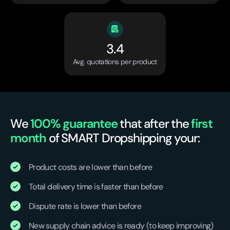
3.4
Avg. quotations per product
We
100% guarantee
that after the
first
month
of SMART Dropshipping your:
Product costs are lower than before
Total delivery time is faster than before
Dispute rate is lower than before
New supply chain advice is ready (to keep improving)