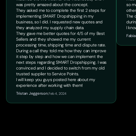
was pretty amazed about the concept.
so ma
They asked me to complete the first 2 steps for
other
implementing SMART Dropshipping in my
The o
business, so I did. I requested new quotes and
durin
they analyzed my supply chain data.
I kno
They gave me better quotes for 4/5 of my Best
Fabia
Sellers and they showed me my current
processing time, shipping time and dispute rate.
During a call they told me how they can improve
it step by step and how we can implement the
next steps regarding SMART Dropshipping. I was
convinced and I decided to switch from my old
trusted supplier to Service Points.
I will keep you guys posted here about my
experience after working with them!
Tristan Jeggerson
,
Feb 4, 2024