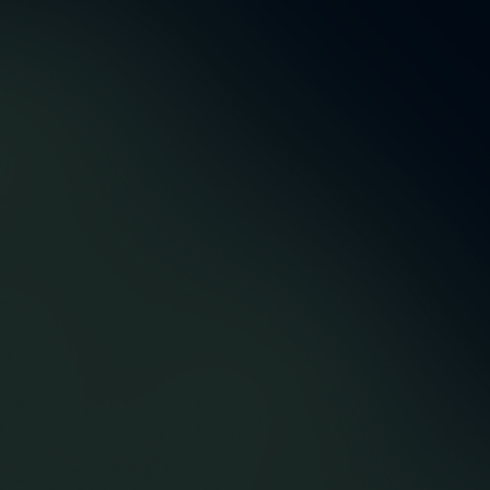
5.5m
48
Account managers &amp;
Successfully delivered
developers
orders
12
43
Premium