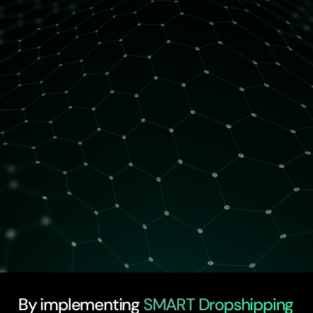
2 spots left
By implementing
SMART Dropshipping