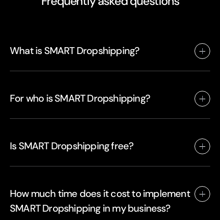
Frequently asked questions
What is SMART Dropshipping?
For who is SMART Dropshipping?
Is SMART Dropshipping free?
How much time does it cost to implement
SMART Dropshipping in my business?
SMART Dropshipping is a new way of dropshipping that stands for