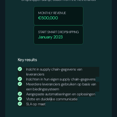
MONTHLY REVENUE
€500,000
START SMART DROPSHIPPING
January 2023
Key results
Inzicht in supply chain-gegevens van
leveranciers
Inzichten in hun eigen supply chain-gegevens
Meerdere leveranciers gebruiken op basis van
een biedingssysteem
Aangepaste automatiseringen en oplossingen
Vlotte en duidelijke communicatie
SLA op maat