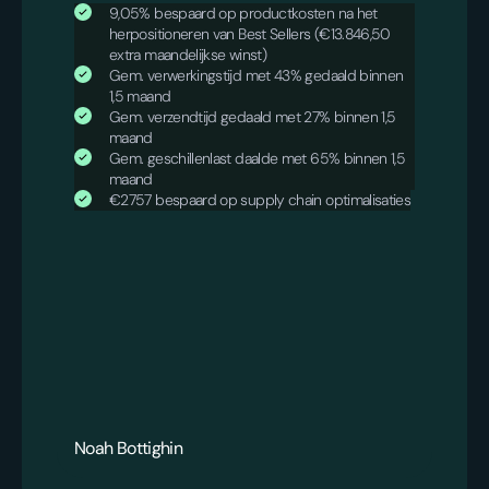
9,05% bespaard op productkosten na het
herpositioneren van Best Sellers (€13.846,50
extra maandelijkse winst)
Gem. verwerkingstijd met 43% gedaald binnen
1,5 maand
Gem. verzendtijd gedaald met 27% binnen 1,5
maand
Gem. geschillenlast daalde met 65% binnen 1,5
maand
€2757 bespaard op supply chain optimalisaties
Noah Bottighin