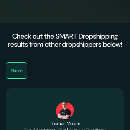
Proactive optimizations
suppliers/agents
Check out the SMART Dropshipping
results from other dropshippers below!
Name
Thomas Mulder
Dropshipper &amp; Coach from the Netherlands