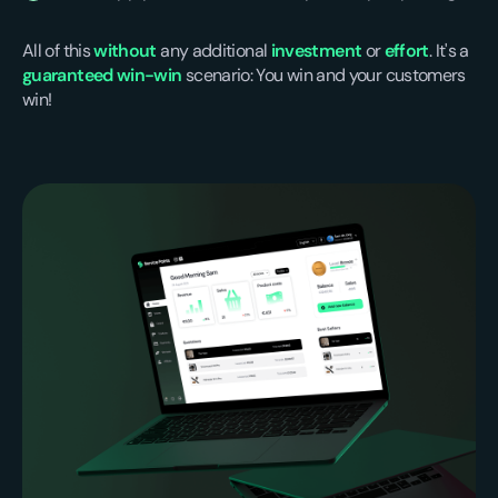
All of this
without
any additional
investment
or
effort
. It's a
guaranteed win-win
scenario: You win and your customers
win!