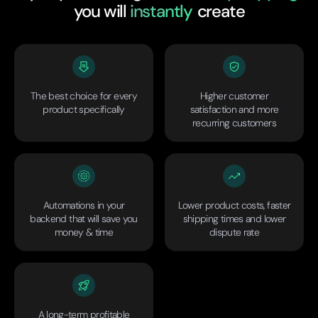
you will
instantly
create
The best choice for every
Higher customer
product specifically
satisfaction and more
recurring customers
Automations in your
Lower product costs, faster
backend that will save you
shipping times and lower
money & time
dispute rate
A long-term profitable