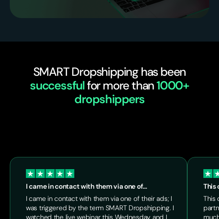
SMART Dropshipping has been
successful
for more than
1000+
dropshippers
I came in contact with them via one of…
This 
I came in contact with them via one of their ads; I
This 
was triggered by the term SMART Dropshipping. I
partn
watched the live webinar this Wednesday and I
much