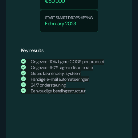
€50,000
START SMART DROPSHIPPING
February 2023
Key results
Ongeveer 10% lagere COGS per product
Ongeveer 60% lagere dispute rate
Gebruiksvriendelijk systeem
Handige e-mail automatiseringen
24/7 ondersteuning
Eenvoudige betalingsstructuur