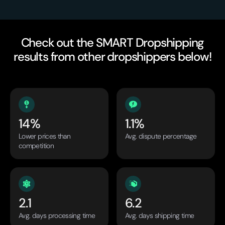
Check out the SMART Dropshipping
results from other dropshippers below!
14%
1.1%
Lower prices than
Avg. dispute percentage
competition
2.1
6.2
Avg. days processing time
Avg. days shipping time