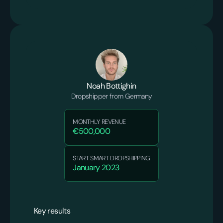
Noah Bottighin
Dropshipper from Germany
MONTHLY REVENUE
€500,000
START SMART DROPSHIPPING
January 2023
Key results