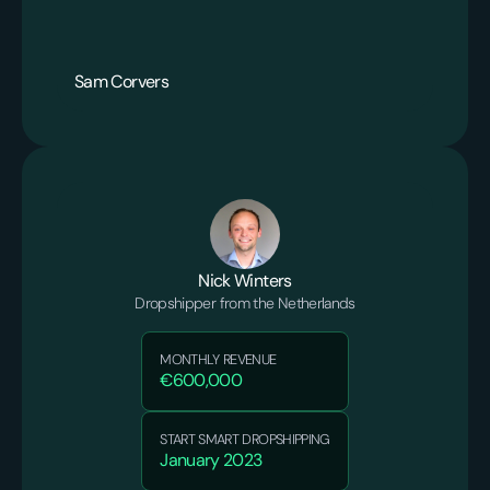
Sam Corvers
Nick Winters
Dropshipper from the Netherlands
MONTHLY REVENUE
€600,000
START SMART DROPSHIPPING
January 2023