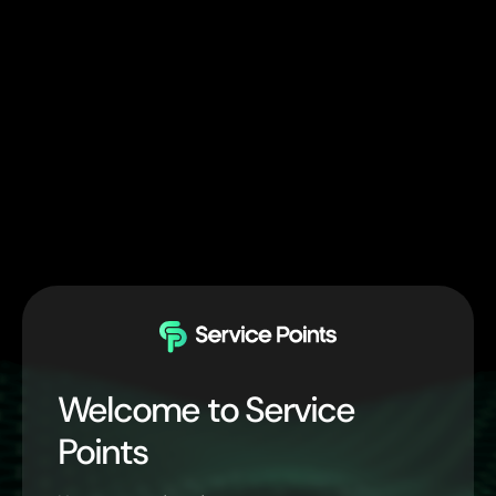
Welcome to Service
Points