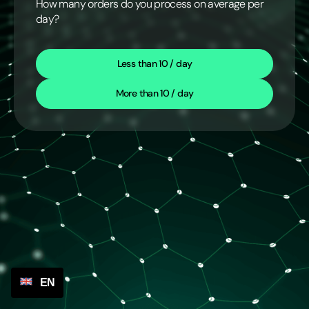
How many orders do you process on average per
day?
Less than 10 / day
More than 10 / day
EN