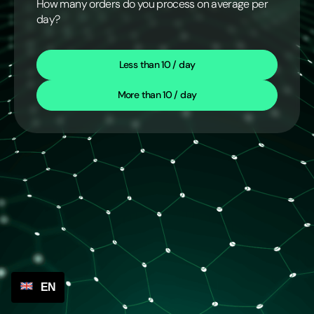
How many orders do you process on average per
day?
Less than 10 / day
More than 10 / day
EN