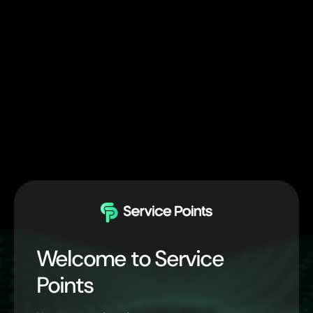
Welcome to Service
Points