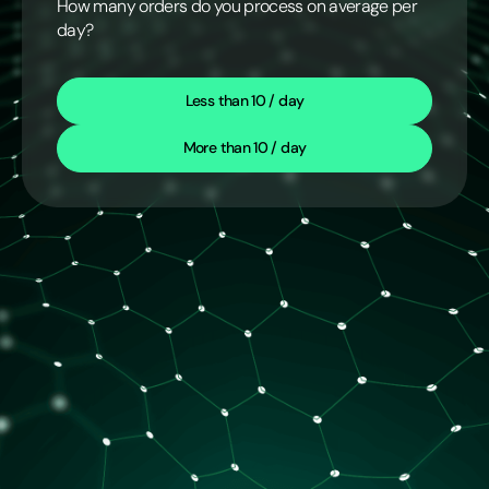
How many orders do you process on average per
day?
Less than 10 / day
More than 10 / day