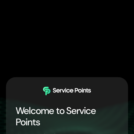
Welcome to Service
Points