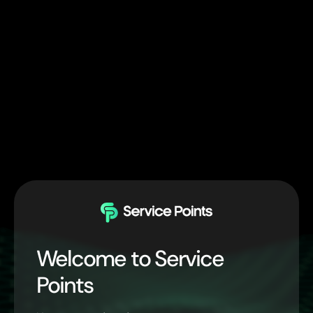
Welcome to Service
Points