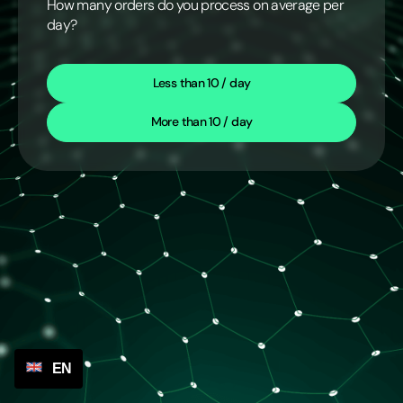
How many orders do you process on average per
day?
Less than 10 / day
More than 10 / day
EN