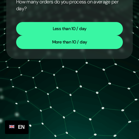
How many orders do you process on average per
day?
Less than 10 / day
More than 10 / day
EN