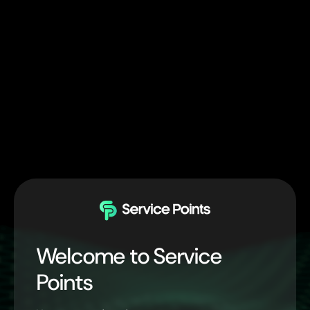
Welcome to Service
Points