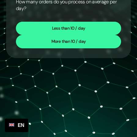
How many orders do you process on average per
day?
Less than 10 / day
More than 10 / day
EN