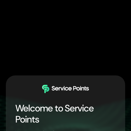
Welcome to Service
Points