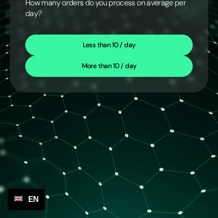
How many orders do you process on average per
day?
Less than 10 / day
More than 10 / day
EN