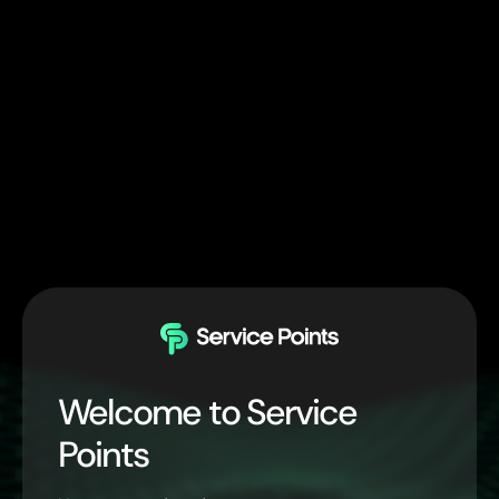
Welcome to Service
Points