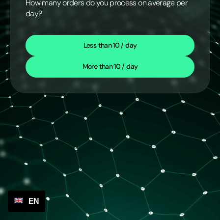
How many orders do you process on average per
day?
Less than 10 / day
More than 10 / day
EN