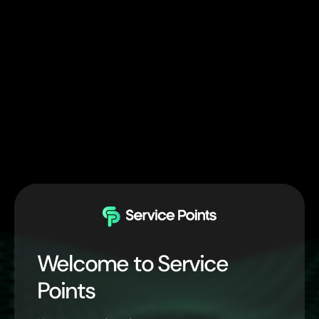
Welcome to Service
Points