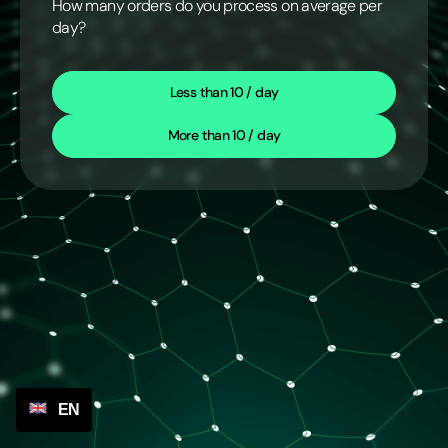
How many orders do you process on average per
day?
Less than 10 / day
More than 10 / day
EN