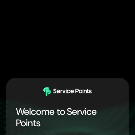
Welcome to Service
Points