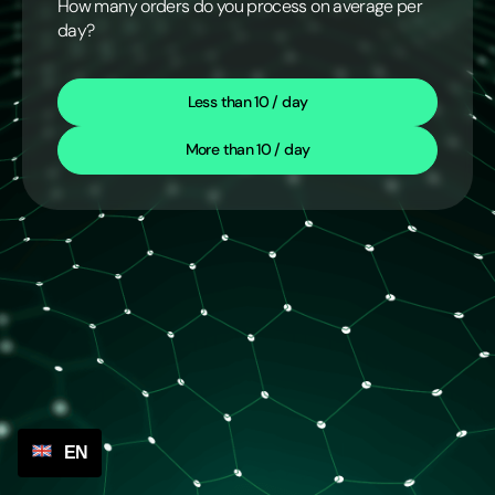
How many orders do you process on average per
day?
Less than 10 / day
More than 10 / day
EN