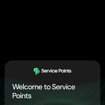
Welcome to Service
Points