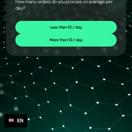
How many orders do you process on average per
day?
Less than 10 / day
More than 10 / day
EN