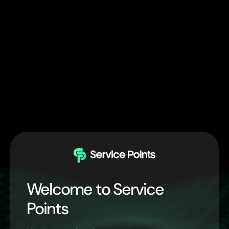
Welcome to Service
Points