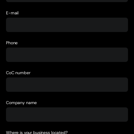
E-mail
Phone
CoC number
Company name
Where is your business located?