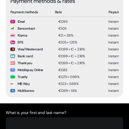
Payment methods & rates
Payment methods
Rate
Payout
iDeal
€0.95
Instant
Bancontact
€1.05
Instant
Klarna
€1.1 + 3.9%
Instant
EPS
€1.05 + 1.25%
Instant
Visa/Mastercard
€0.99 + IC + 2.16%
Instant
Bank card
€0.99 + IC + 2.16%
Instant
Thankyou
€0.99 + IC + 2.16%
Instant
Mobilepay Online
€0.82
Instant
Trustly
€0.75 + 0.99%
Instant
MB Way
€1.23 + 0.69%
Instant
Multibanco
€0.99 + 1.6%
Instant
What is your first and last name?