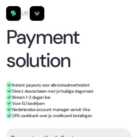
US
Payment
solution
Instant payouts voor alle betaalmethoden!
Direct doorschalen met je huidige dagomzet
Binnen 1-3 dagen live
Voor EU bedrijven
Nederlandse account manager vanuit Viva
1,8% cashback over je creditcard betalingen