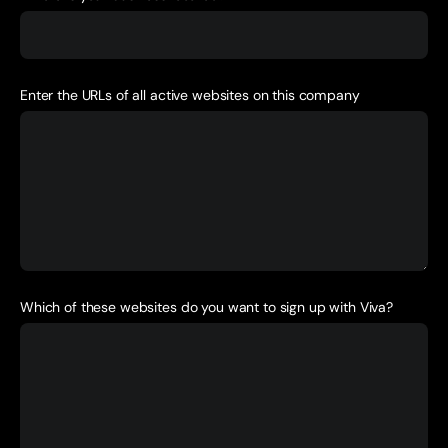
Enter the URLs of all active websites on this company
Which of these websites do you want to sign up with Viva?