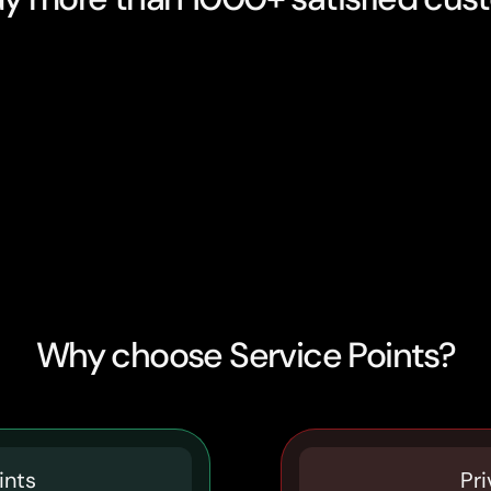
Why choose Service Points?
ints
Pri