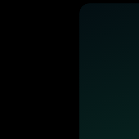
business
day