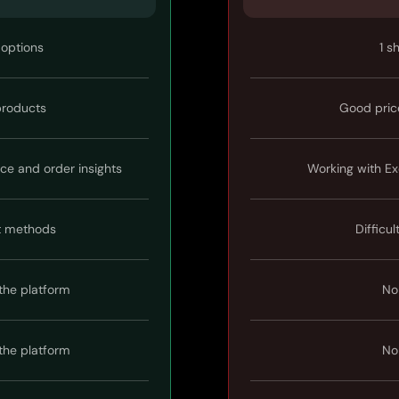
 options
1 s
 products
Good pric
ice and order insights
Working with Ex
t methods
Difficul
the platform
No
the platform
No