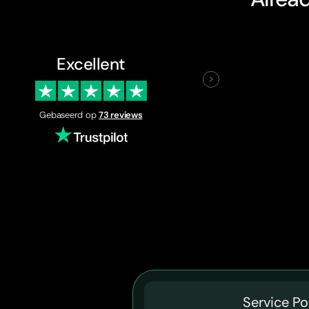
Excellent
Gebaseerd op
73 reviews
Service Po