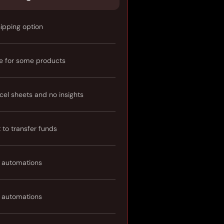
hipping option
e for some products
cel sheets and no insights
t to transfer funds
 automations
 automations