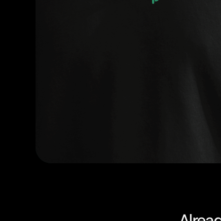
Alrea