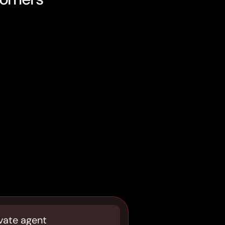
vate agent