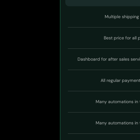
Multiple shipping
Best price for all
Dashboard for after sales serv
All regular paymen
Many automations in 
Many automations in 