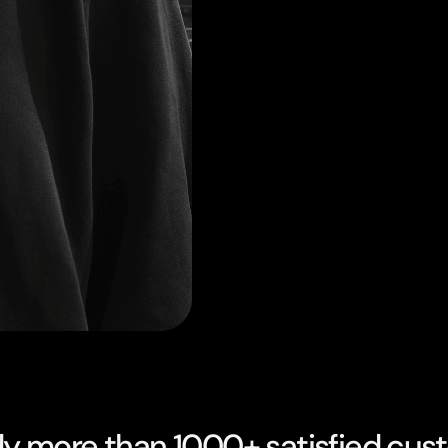
dy more than 1000+ satisfied cus