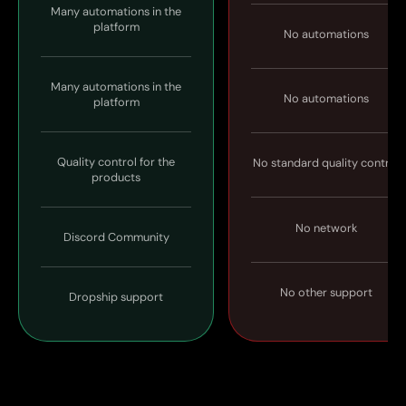
Many automations in the
platform
No automations
Many automations in the
No automations
platform
Quality control for the
No standard quality control
products
No network
Discord Community
No other support
Dropship support