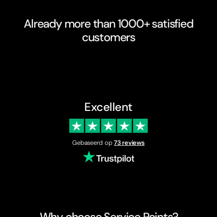
Already more than 1000+ satisfied
customers
Excellent
Gebaseerd op
73 reviews
Why choose Service Points?