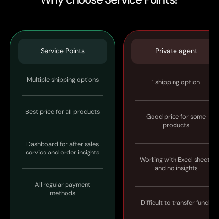
Service Points
Private agent
Multiple shipping options
1 shipping option
Best price for all products
Good price for some
products
Dashboard for after sales
service and order insights
Working with Excel sheets
and no insights
All regular payment
methods
Difficult to transfer funds