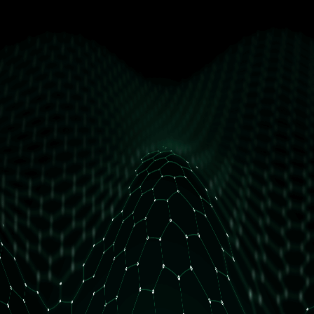
get free access
How many daily orders do you have?
Less than 10 orders/day
More than 10 orders/day