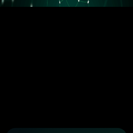
5.5M orders delivered
Trusted by the best dropshippers that wanted to upgrade their
business
Less than 10 orders/day
More than 10 orders/day