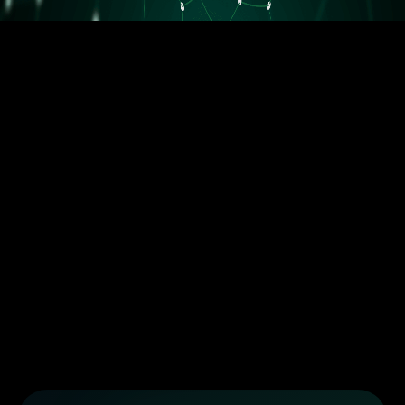
5.5M orders delivered
Trusted by the best dropshippers that wanted to upgrade their
business
Less than 10 orders/day
More than 10 orders/day