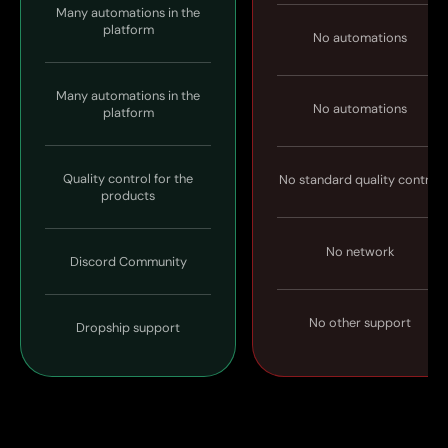
Many automations in the
platform
No automations
Many automations in the
No automations
platform
Quality control for the
No standard quality control
products
No network
Discord Community
No other support
Dropship support