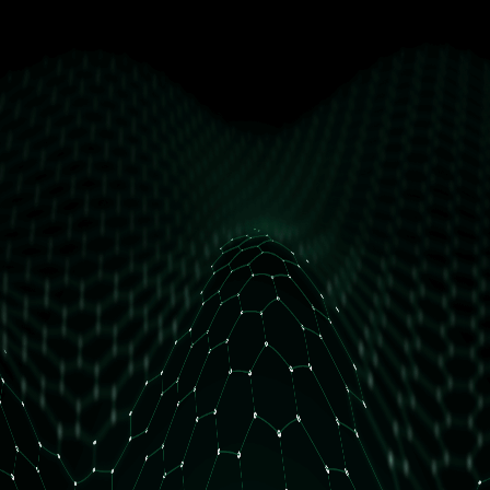
get free access
How many daily orders do you have?
Less than 10 orders/day
More than 10 orders/day