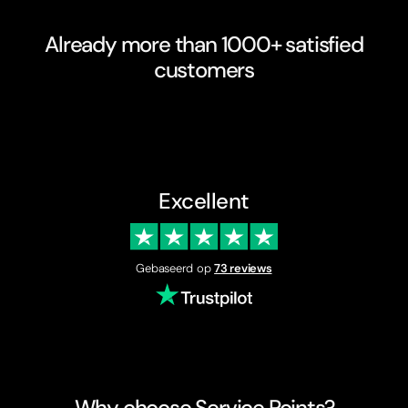
Already more than 1000+ satisfied
customers
Excellent
Gebaseerd op
73 reviews
Why choose Service Points?