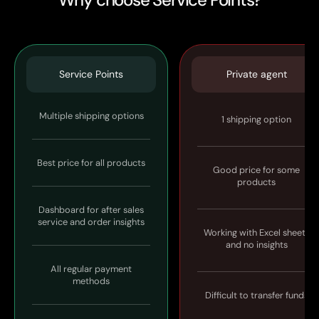
Service Points
Private agent
Multiple shipping options
1 shipping option
Best price for all products
Good price for some
products
Dashboard for after sales
service and order insights
Working with Excel sheets
and no insights
All regular payment
methods
Difficult to transfer funds