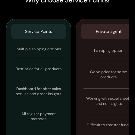
Service Points
Private agent
Multiple shipping options
1 shipping option
Best price for all products
Good price for some
products
Dashboard for after sales
service and order insights
Working with Excel sheets
and no insights
All regular payment
methods
Difficult to transfer funds