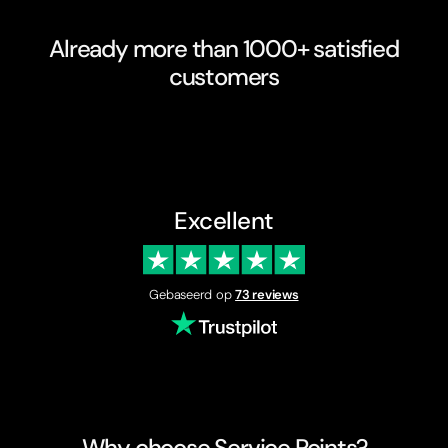
Already more than 1000+ satisfied
customers
Excellent
Gebaseerd op
73 reviews
Why choose Service Points?