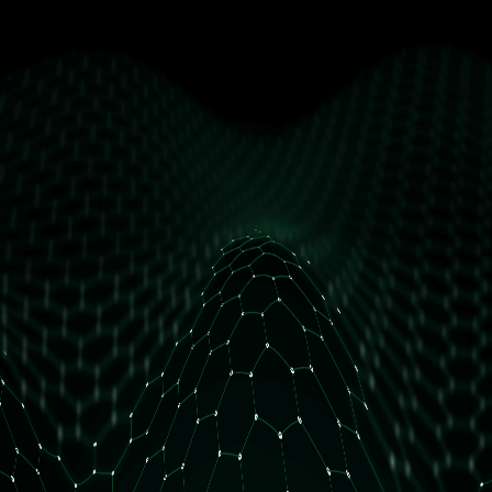
get free access
How many daily orders do you have?
Less than 10 orders/day
More than 10 orders/day