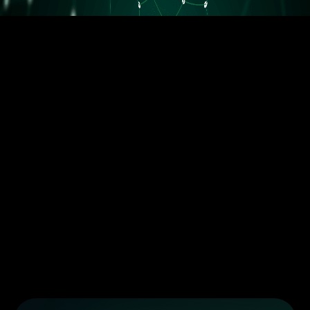
5.5M orders delivered
Trusted by the best dropshippers that wanted to upgrade their
business
Less than 10 orders/day
More than 10 orders/day