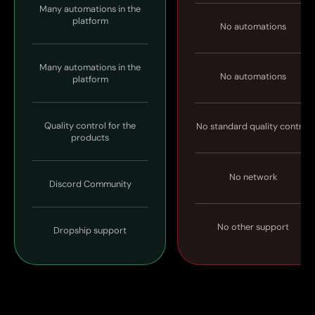
Many automations in the
platform
No automations
Many automations in the
No automations
platform
Quality control for the
No standard quality control
products
No network
Discord Community
No other support
Dropship support