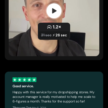
Good service.
Happy with this service for my dropshipping stores. My
account manager is really motivated to help me scale to
6-figures a month. Thanks for the support so far!
Tibor van Zon
,
Mar 5, 2024