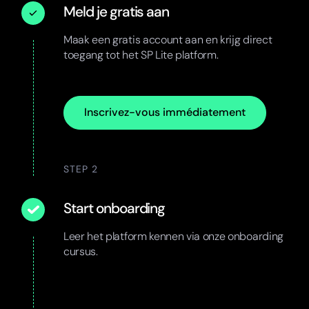
Meld je gratis aan
Maak een gratis account aan en krijg direct
toegang tot het SP Lite platform.
Inscrivez-vous immédiatement
STEP 2
Start onboarding
Leer het platform kennen via onze onboarding
cursus.