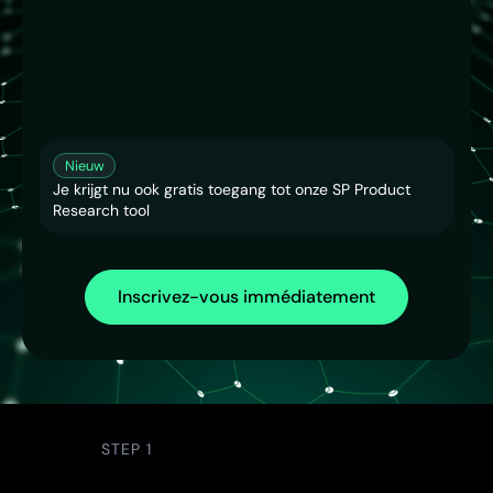
Nieuw
Je krijgt nu ook gratis toegang tot onze SP Product
Research tool
Inscrivez-vous immédiatement
STEP 1