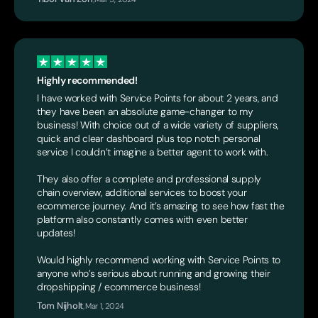
Highly recommended!
I have worked with Service Points for about 2 years, and
they have been an absolute game-changer to my
business! With choice out of a wide variety of suppliers,
quick and clear dashboard plus top notch personal
service I couldn’t imagine a better agent to work with.
They also offer a complete and professional supply
chain overview, additional services to boost your
ecommerce journey. And it’s amazing to see how fast the
platform also constantly comes with even better
updates!
Would highly recommend working with Service Points to
anyone who’s serious about running and growing their
dropshipping / ecommerce business!
Tom Nijholt
,
Mar 1, 2024