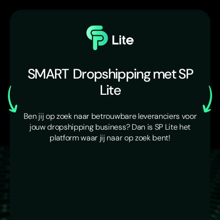
SMART
Dropshipping met SP
Lite
Ben jij op zoek naar betrouwbare leveranciers voor
jouw dropshipping business? Dan is SP Lite het
platform waar jij naar op zoek bent!