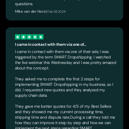
questions.
Mike van der Horst
,
Feb 28 2024
I came in contact with them via one of…
I came in contact with them via one of their ads; I was
triggered by the term SMART Dropshipping. I watched
the live webinar this Wednesday and I was pretty amazed
about the concept.
They asked me to complete the first 2 steps for
implementing SMART Dropshipping in my business, so I
did. I requested new quotes and they analyzed my
supply chain data.
They gave me better quotes for 4/5 of my Best Sellers
and they showed me my current processing time,
shipping time and dispute rate.During a call they told me
how they can improve it step by step and how we can
implement the next steps regarding SMART