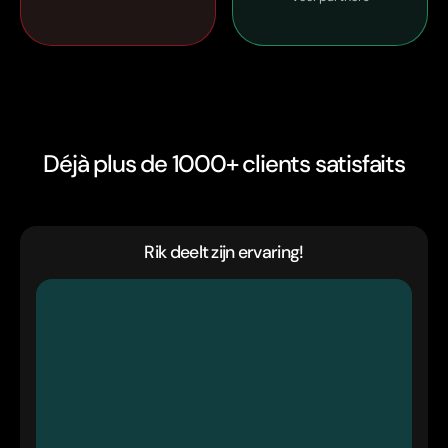
Déjà plus de 1000+ clients satisfaits
Rik deelt zijn ervaring!