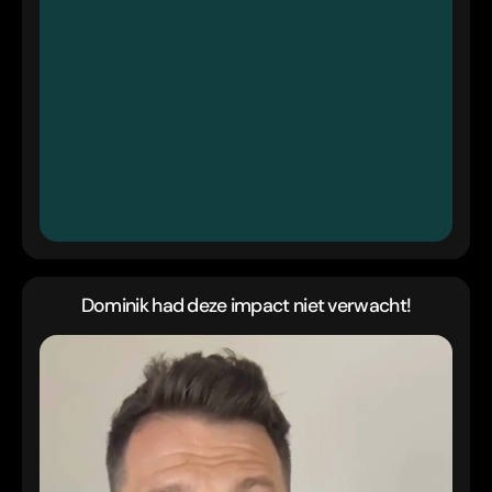
Dominik had deze impact niet verwacht!