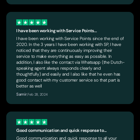
I have been working with Service Points...
I have been working with Service Points since the end of
2020. In the 3 years I have been working with SP, I have
noticed that they are continuously improving their
service to make everything as easy as possible. In
addition, I also like the contact via Whatsapp (the Dutch-
speaking agent always responds clearly and
thoughtfully) and easily and I also like that he even has
good contact with my customer service so that part is
better as well
Samir
,
Feb 28, 2024
Good communication and quick response to...
Good communication and quick response to all your