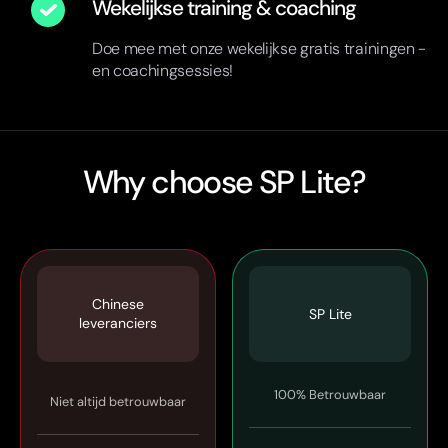
Wekelijkse training & coaching
Doe mee met onze wekelijkse gratis trainingen -
en coachingsessies!
Why choose SP Lite?
Chinese
SP Lite
leveranciers
100% Betrouwbaar
Niet altijd betrouwbaar