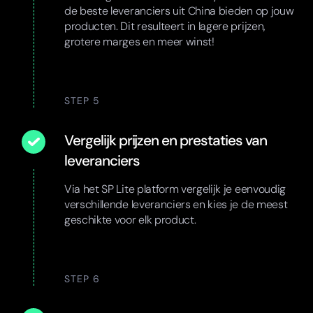
de beste leveranciers uit China bieden op jouw
producten. Dit resulteert in lagere prijzen,
grotere marges en meer winst!
STEP 5
Vergelijk prijzen en prestaties van
leveranciers
Via het SP Lite platform vergelijk je eenvoudig
verschillende leveranciers en kies je de meest
geschikte voor elk product.
STEP 6