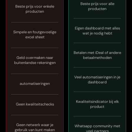
Beste prijs voor alle
Beste prijs voor enkele
producten
producten
Eigen dashboard met alles
Simpele en foutgevoelige
wat je nodig hebt
excel sheet
Betalen met iDeal of andere
Geld overmaken naar
betaalmethoden
buitenlandse rekeningen
Veel automatiseringen in je
dashboard
automatiseringen
Kwaliteitsindicator bij elk
Geen kwaliteitschecks
product
Geen netwerk waar je
Whatsapp community met
gebruik van kunt maken
veel partners