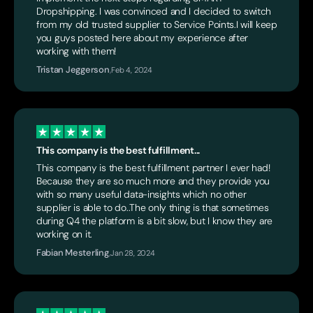
Dropshipping. I was convinced and I decided to switch
from my old trusted supplier to Service Points.I will keep
you guys posted here about my experience after
working with them!
Tristan Jeggerson
,
Feb 4, 2024
This company is the best fulfillment...
This company is the best fulfillment partner I ever had!
Because they are so much more and they provide you
with so many useful data-insights which no other
supplier is able to do..The only thing is that sometimes
during Q4 the platform is a bit slow, but I know they are
working on it.
Fabian Mesterling
,
Jan 28, 2024