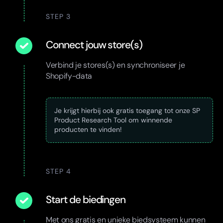
STEP 3
Connect jouw store(s)
Verbind je stores(s) en synchroniseer je
Shopify-data
Je krijgt hierbij ook gratis toegang tot onze SP
Product Research Tool om winnende
producten te vinden!
STEP 4
Start de biedingen
Met ons gratis en unieke biedsysteem kunnen