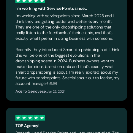
I'm working with Service Points since...
I’m working with servicepoints since March 2023 and I
think they are getting better and better every month.
They are one of the only dropshipping solutions that
really listen to the feedback of their clients, and that’s
exactly what I prefer in doing business with someone.
Recently they introduced Smart dropshipping and I think
this will be one of the biggest evolutions in the
dropshipping scene in 2024. Business owners want to
make decisions based on data and that’s exactly what
smart dropshipping is about. I’m really excited about my
future with servicepoints. Special shout out to Marlon, my
account manager! 🙏🏼
Adelfo Genovese
,
Jan 23, 2024
TOP Agency!
Recently used Service Points and I am very satisfied. The