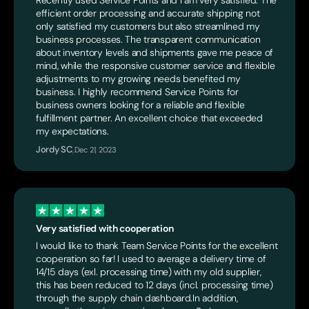
efficient order processing and accurate shipping not
only satisfied my customers but also streamlined my
business processes. The transparent communication
about inventory levels and shipments gave me peace of
mind, while the responsive customer service and flexible
adjustments to my growing needs benefited my
business. I highly recommend Service Points for
business owners looking for a reliable and flexible
fulfillment partner. An excellent choice that exceeded
my expectations.
Jordy SC
,
Dec 21, 2023
Very satisfied with cooperation
I would like to thank Team Service Points for the excellent
cooperation so far! I used to average a delivery time of
14/15 days (exl. processing time) with my old supplier,
this has been reduced to 12 days (incl. processing time)
through the supply chain dashboard.In addition,