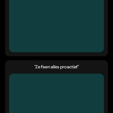
"Ze fixen alles proactief"