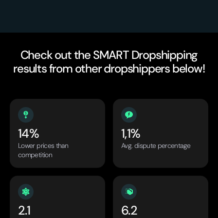
Check out the SMART Dropshipping
results from other dropshippers below!
14%
1,1%
Lower prices than
Avg. dispute percentage
competition
2.1
6.2