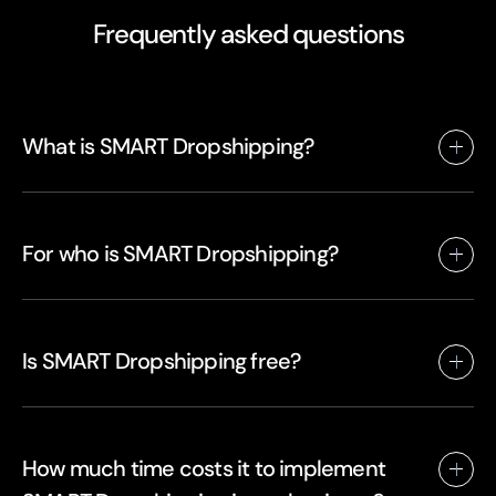
Frequently asked questions
What is SMART Dropshipping?
For who is SMART Dropshipping?
Is SMART Dropshipping free?
How much time costs it to implement