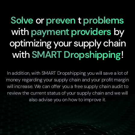
Solve
or
preven
t
problems
with
payment providers
by
optimizing your supply chain
with
SMART Dropshipping
!
In addition, with SMART Dropshipping you will save a lot of
money regarding your supply chain and your profit margin
will increase. We can offer you a free supply chain audit to
review the current status of your supply chain and we will
also advise you on how to improve it.