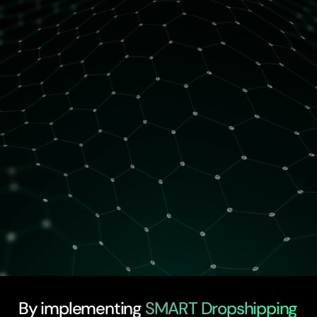
2 spots left
By implementing
SMART Dropshipping