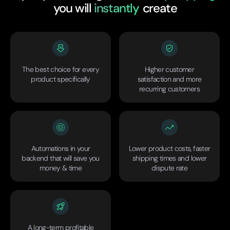
you will
instantly
create
The best choice for every
Higher customer
product specifically
satisfaction and more
recurring customers
Automations in your
Lower product costs, faster
backend that will save you
shipping times and lower
money & time
dispute rate
A long-term profitable