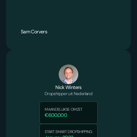
Sam Corvers
Nick Winters
Dropshipper uit Nederland
MAANDELIJKSE OMZET
€600.000
START SMART DROPSHIPPING