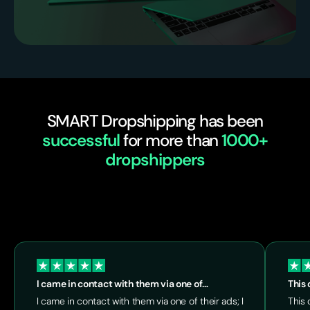
SMART Dropshipping has been
successful
for more than
1000+
dropshippers
I came in contact with them via one of…
This 
I came in contact with them via one of their ads; I
This 