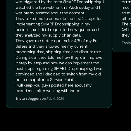
was triggered by the term SMART Dropshipping. I
partn
watched the live webinar this Wednesday and I
much
was pretty amazed about the concept.
so ma
They asked me to complete the first 2 steps for
other
implementing SMART Dropshipping in my
The o
business, so I did. I requested new quotes and
Q4 th
they analyzed my supply chain data.
they 
They gave me better quotes for 4/5 of my Best
Fabia
Sellers and they showed me my current
processing time, shipping time and dispute rate.
During a call they told me how they can improve
it step by step and how we can implement the
next steps regarding SMART Dropshipping. I was
convinced and I decided to switch from my old
trusted supplier to Service Points.
I will keep you guys posted here about my
experience after working with them!
Tristan Jeggerson
,
Feb 4, 2024