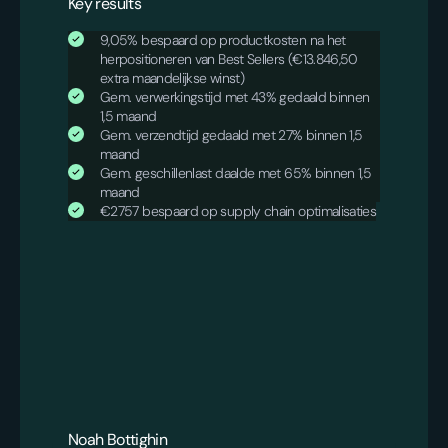
Key results
9,05% bespaard op productkosten na het
herpositioneren van Best Sellers (€13.846,50
extra maandelijkse winst)
Gem. verwerkingstijd met 43% gedaald binnen
1,5 maand
Gem. verzendtijd gedaald met 27% binnen 1,5
maand
Gem. geschillenlast daalde met 65% binnen 1,5
maand
€2757 bespaard op supply chain optimalisaties
Noah Bottighin