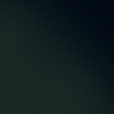
5,5 m
48
Accountmanagers &
Successfully delivered
developers
orders
12
43