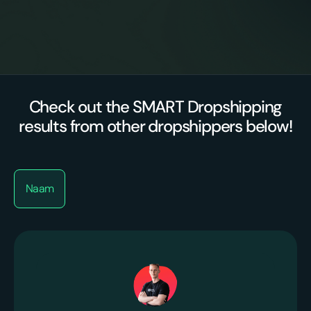
Premium
Proactive optimizations
suppliers/agents
Check out the SMART Dropshipping
results from other dropshippers below!
Naam