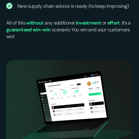
New supply chain advice is ready (to keep improving)
All of this
without
any additional
investment
or
effort
. It’s a
guaranteed win-win
scenario: You win and your customers
win!