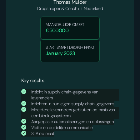
Thomas Mulder
Dropshipper & Coach uit Nederland
MAANDELIJKSE OMZET
€500.000
START SMART DROPSHIPPING
January 2023
Key results
Inzicht in supply chain-gegevens van
leveranciers
Inzichten in hun eigen supply chain-gegevens
Meerdere leveranciers gebruiken op basis van
een biedingssysteem
Aangepaste automatiseringen en oplossingen
Vlotte en duidelijke communicatie
SLA op maat