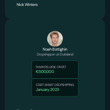
Nick Winters
Noah Bottighin
Dropshipper uit Duitsland
MAANDELIJKSE OMZET
€500.000
START SMART DROPSHIPPING
January 2023