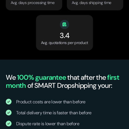
Avg. days processing time
Avg. days shipping time
3.4
Avg. quotations per product
We
100% guarantee
that after the
first
month
of SMART Dropshipping your:
Product costs are lower than before
Total delivery time is faster than before
Dispute rate is lower than before