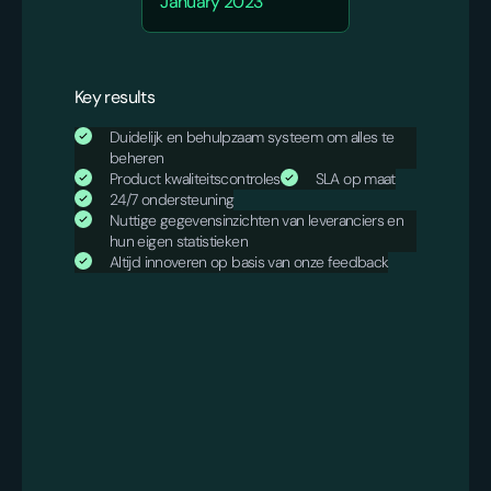
January 2023
Key results
Duidelijk en behulpzaam systeem om alles te
beheren
Product kwaliteitscontroles
SLA op maat
24/7 ondersteuning
Nuttige gegevensinzichten van leveranciers en
hun eigen statistieken
Altijd innoveren op basis van onze feedback