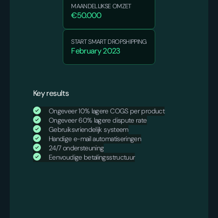
MAANDELIJKSE OMZET
€50.000
START SMART DROPSHIPPING
February 2023
Key results
Ongeveer 10% lagere COGS per product
Ongeveer 60% lagere dispute rate
Gebruiksvriendelijk systeem
Handige e-mail automatiseringen
24/7 ondersteuning
Eenvoudige betalingsstructuur