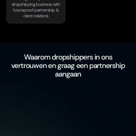
dropshipping business with
futureproof partnership &
client relations
Waarom dropshippers in ons
vertrouwen en graag een partnership
aangaan
free