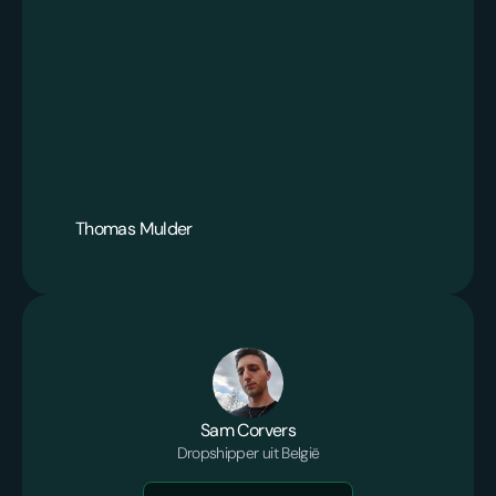
Thomas Mulder
Sam Corvers
Dropshipper uit België