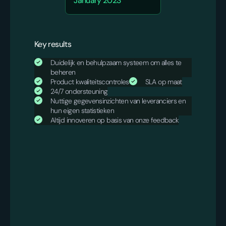
January 2023
Key results
Duidelijk en behulpzaam systeem om alles te
beheren
Product kwaliteitscontroles
SLA op maat
24/7 ondersteuning
Nuttige gegevensinzichten van leveranciers en
hun eigen statistieken
Altijd innoveren op basis van onze feedback