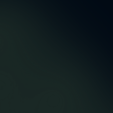
5,5 m
48
Accountmanagers &
Successfully delivered
developers
orders
12
43