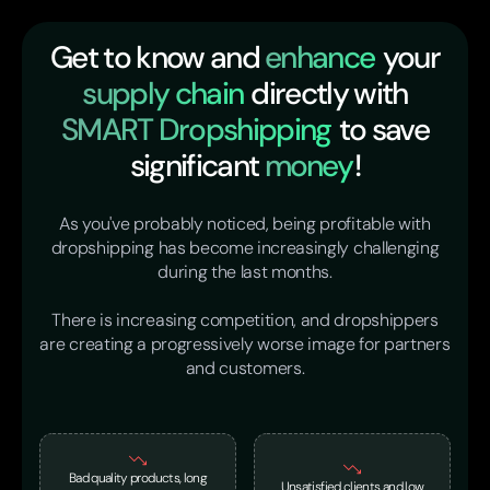
Get to know and
enhance
your
supply chain
directly with
SMART Dropshipping
to save
significant
money
!
As you've probably noticed, being profitable with
dropshipping has become increasingly challenging
during the last months.
There is increasing competition, and dropshippers
are creating a progressively worse image for partners
and customers.
Bad quality products, long
Unsatisfied clients and low