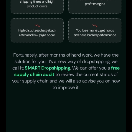
shipping times and high
profit margins
product costs
High disputes/chargeback
You lose money, get holds
rates and low page score
and have bad ad performance
Fortunately, after months of hard work, we have the
solution for you. It’s a new way of dropshipping, we
call it:
SMART Dropshipping
. We can offer you a
free
supply chain audit
to review the current status of
your supply chain and we will also advise you on how
to improve it.