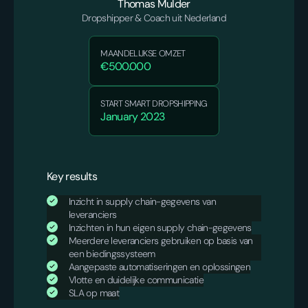
Thomas Mulder
Dropshipper & Coach uit Nederland
MAANDELIJKSE OMZET
€500.000
START SMART DROPSHIPPING
January 2023
Key results
Inzicht in supply chain-gegevens van
leveranciers
Inzichten in hun eigen supply chain-gegevens
Meerdere leveranciers gebruiken op basis van
een biedingssysteem
Aangepaste automatiseringen en oplossingen
Vlotte en duidelijke communicatie
SLA op maat