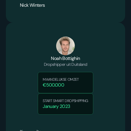
Nick Winters
Noah Bottighin
Dropshipper uit Duitsland
MAANDELIJKSE OMZET
€500.000
START SMART DROPSHIPPING
January 2023