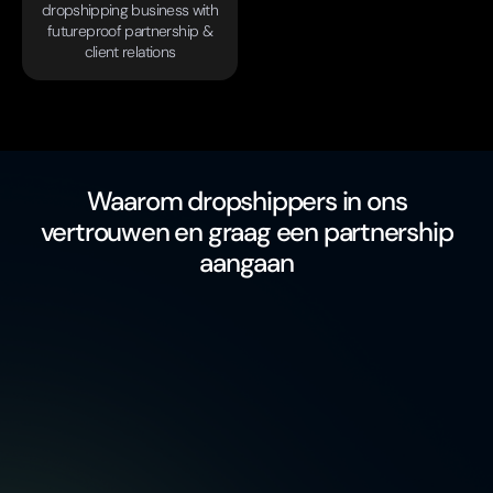
dropshipping business with
futureproof partnership &
client relations
Waarom dropshippers in ons
vertrouwen en graag een partnership
aangaan
free