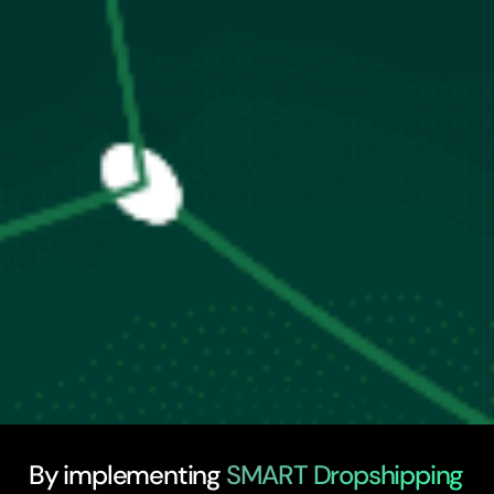
By implementing
SMART Dropshipping