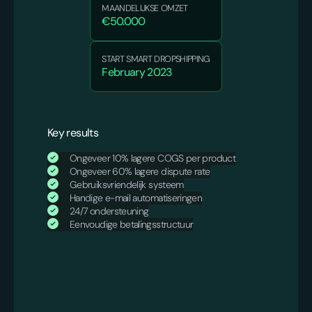
MAANDELIJKSE OMZET
€50.000
START SMART DROPSHIPPING
February 2023
Key results
Ongeveer 10% lagere COGS per product
Ongeveer 60% lagere dispute rate
Gebruiksvriendelijk systeem
Handige e-mail automatiseringen
24/7 ondersteuning
Eenvoudige betalingsstructuur