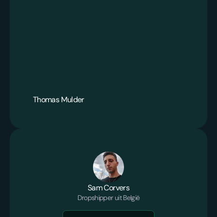
Thomas Mulder
Sam Corvers
Dropshipper uit België