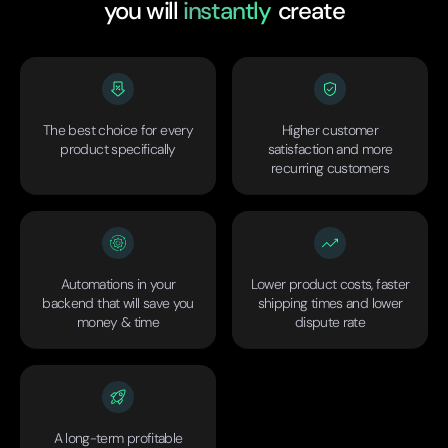
you will
instantly
create
The best choice for every
Higher customer
product specifically
satisfaction and more
recurring customers
Automations in your
Lower product costs, faster
backend that will save you
shipping times and lower
money & time
dispute rate
A long-term profitable