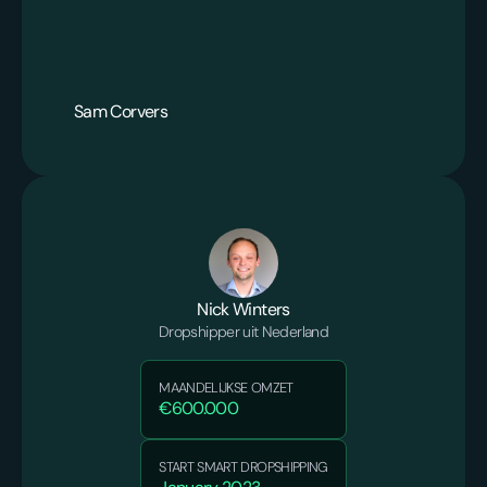
Sam Corvers
Nick Winters
Dropshipper uit Nederland
MAANDELIJKSE OMZET
€600.000
START SMART DROPSHIPPING