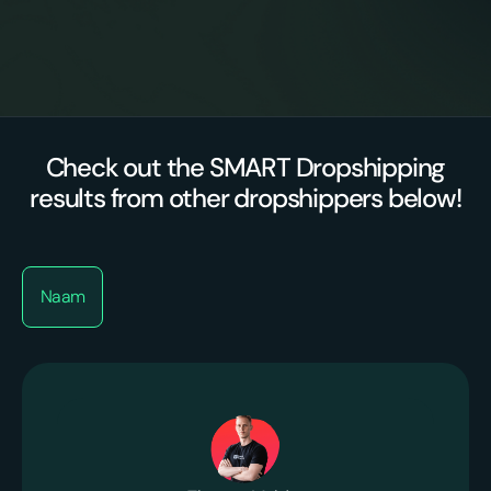
Premium
Proactive optimizations
suppliers/agents
Check out the SMART Dropshipping
results from other dropshippers below!
Naam