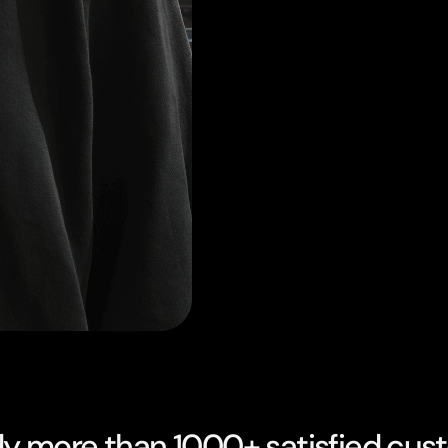
dy more than 1000+ satisfied cus