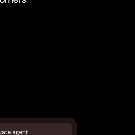
vate agent