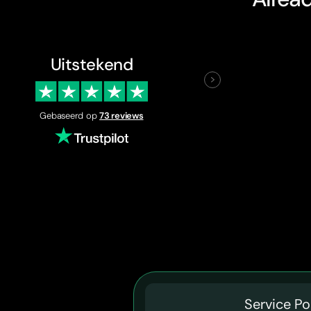
Uitstekend
Gebaseerd op
73 reviews
Service Po