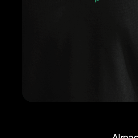
Alrea