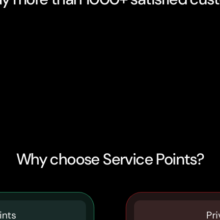
Why choose Service Points?
ints
Pri