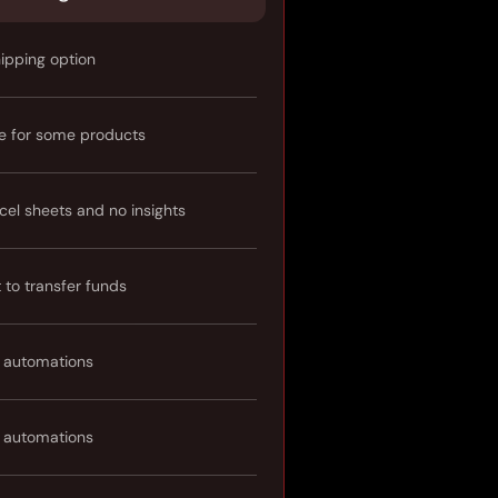
hipping option
e for some products
cel sheets and no insights
t to transfer funds
 automations
 automations