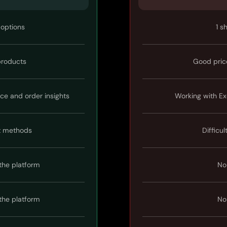
 options
1 s
 products
Good pric
ice and order insights
Working with Ex
t methods
Difficul
the platform
No
the platform
No