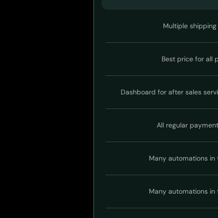
Multiple shipping
Best price for all
Dashboard for after sales serv
All regular paymen
Many automations in 
Many automations in 