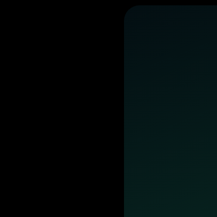
business
day