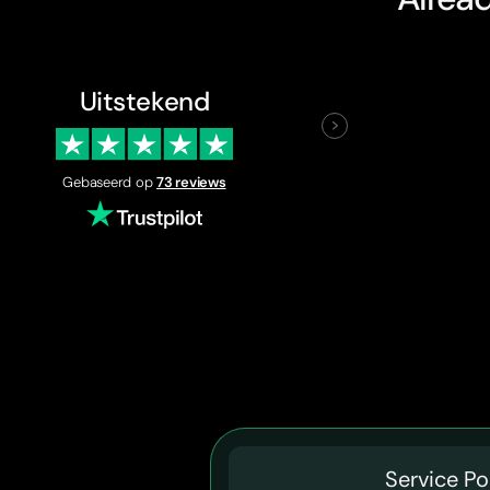
Uitstekend
Gebaseerd op
73 reviews
Service Po