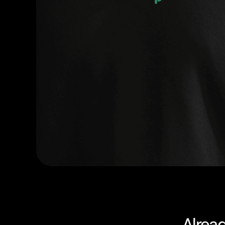
Alrea