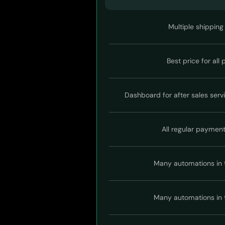
Multiple shipping
Best price for all
Dashboard for after sales serv
All regular paymen
Many automations in 
Many automations in 