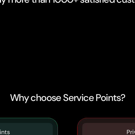
Why choose Service Points?
ints
Pri