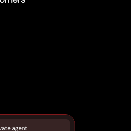
vate agent