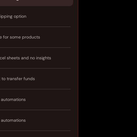
hipping option
e for some products
cel sheets and no insights
t to transfer funds
 automations
 automations