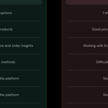
 options
1 s
 products
Good pric
ice and order insights
Working with Ex
t methods
Difficul
the platform
No
the platform
No