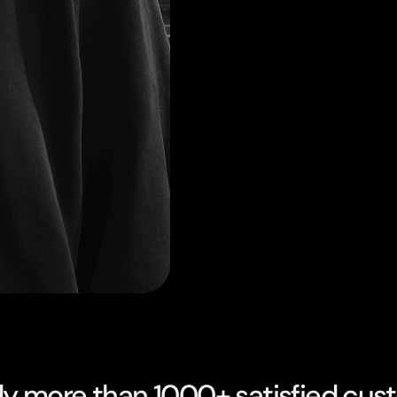
dy more than 1000+ satisfied cus