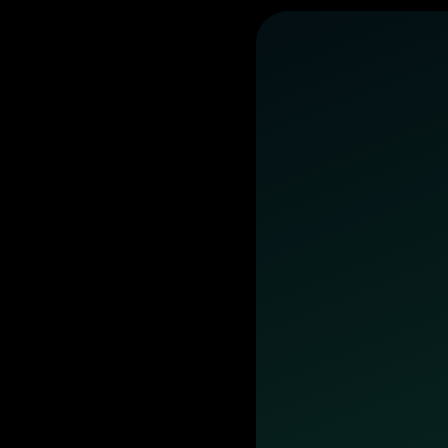
business
day