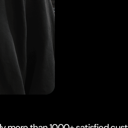
dy more than 1000+ satisfied cus