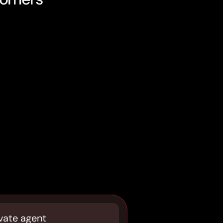
vate agent