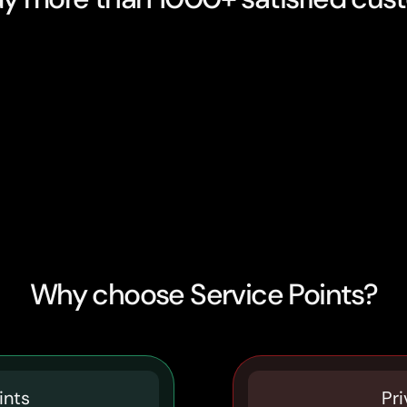
Why choose Service Points?
ints
Pri