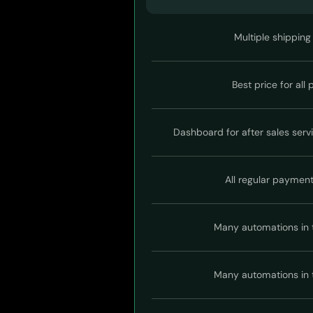
Multiple shipping
Best price for all
Dashboard for after sales serv
All regular paymen
Many automations in 
Many automations in 