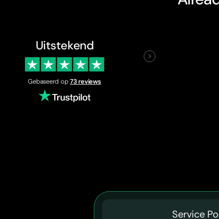
Uitstekend
Gebaseerd op
73 reviews
Service Po