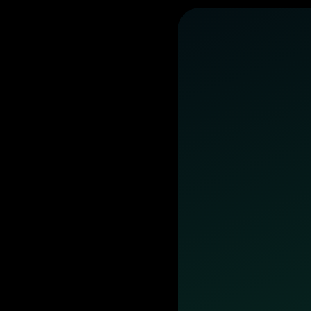
business
day