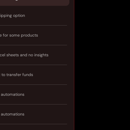
hipping option
e for some products
cel sheets and no insights
t to transfer funds
 automations
 automations