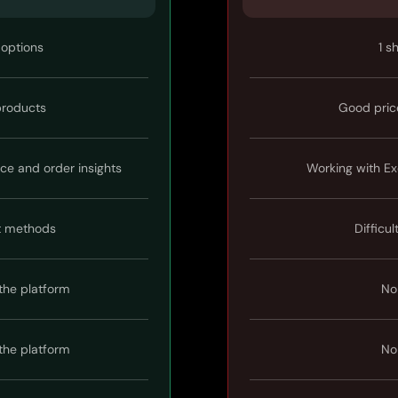
 options
1 s
 products
Good pric
ice and order insights
Working with Ex
t methods
Difficul
the platform
No
the platform
No