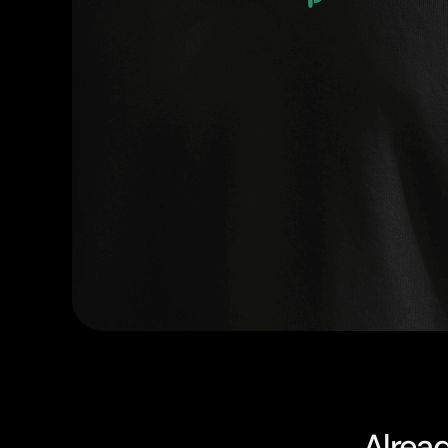
Alrea