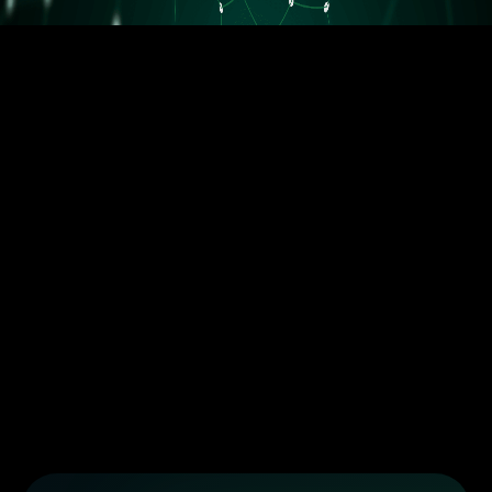
5.5M orders delivered
Trusted by the best dropshippers that wanted to upgrade their
business
Less than 10 orders/day
More than 10 orders/day