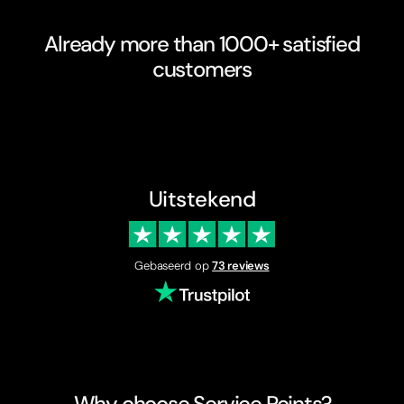
Already more than 1000+ satisfied
customers
Uitstekend
Gebaseerd op
73 reviews
Why choose Service Points?