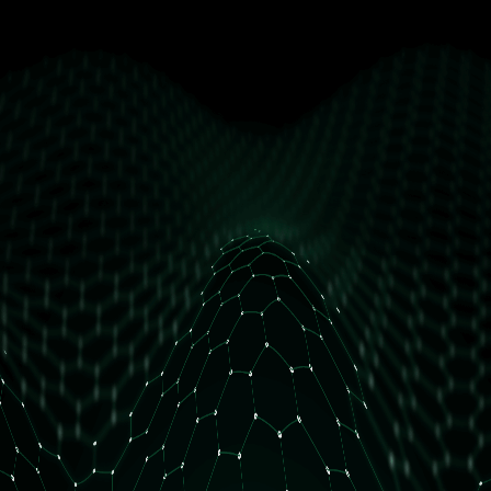
get free access
How many daily orders do you have?
Less than 10 orders/day
More than 10 orders/day