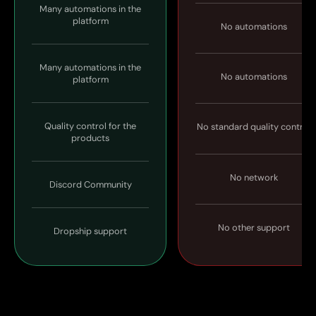
Many automations in the
platform
No automations
Many automations in the
No automations
platform
Quality control for the
No standard quality control
products
No network
Discord Community
No other support
Dropship support