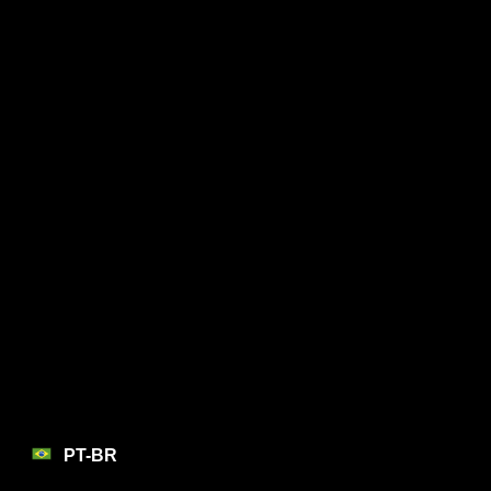
PT-BR