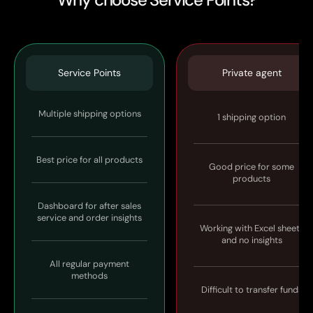
Service Points
Private agent
Multiple shipping options
1 shipping option
Best price for all products
Good price for some
products
Dashboard for after sales
service and order insights
Working with Excel sheets
and no insights
All regular payment
methods
Difficult to transfer funds