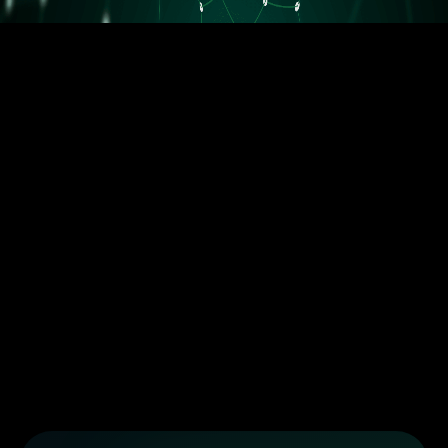
5.5M orders delivered
Trusted by the best dropshippers that wanted to upgrade their
business
Less than 10 orders/day
More than 10 orders/day