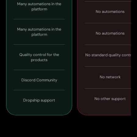
Many automations in the
platform
No automations
Many automations in the
No automations
platform
Quality control for the
No standard quality control
products
No network
Discord Community
No other support
Dropship support