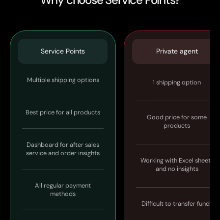
Service Points
Private agent
Multiple shipping options
1 shipping option
Best price for all products
Good price for some
products
Dashboard for after sales
service and order insights
Working with Excel sheets
and no insights
All regular payment
methods
Difficult to transfer funds