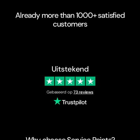
Already more than 1000+ satisfied
customers
Uitstekend
Gebaseerd op
73 reviews
Why choose Service Points?