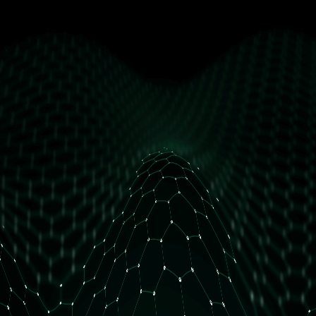
get free access
How many daily orders do you have?
Less than 10 orders/day
More than 10 orders/day