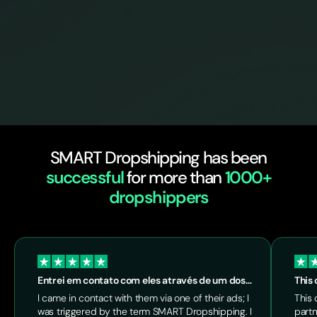
SMART Dropshipping has been
successful
for more than
1000+
dropshippers
Entrei em contato com eles através de um dos…
This 
I came in contact with them via one of their ads; I
This 
was triggered by the term SMART Dropshipping. I
partn