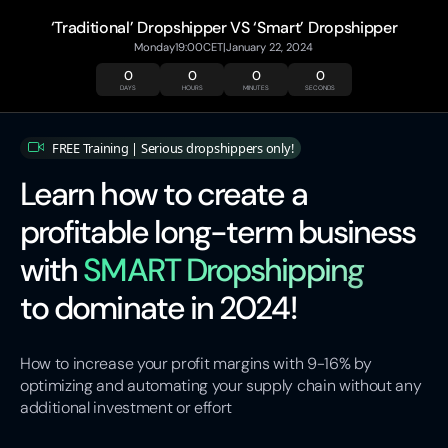
‘Traditional’ Dropshipper VS ‘Smart’ Dropshipper
Monday
19:00
CET
|
January 22, 2024
0
0
0
0
DAYS
HOURS
MINUTES
SECONDS
FREE Training | Serious dropshippers only!
Learn how to create a
profitable long-term business
with
SMART Dropshipping
to dominate in 2024!
How to increase your profit margins with 9-16% by
optimizing and automating your supply chain without any
additional investment or effort