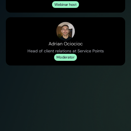
Webinar host
Adrian Ociocioc
Head of client relations at Service Points
Moderator