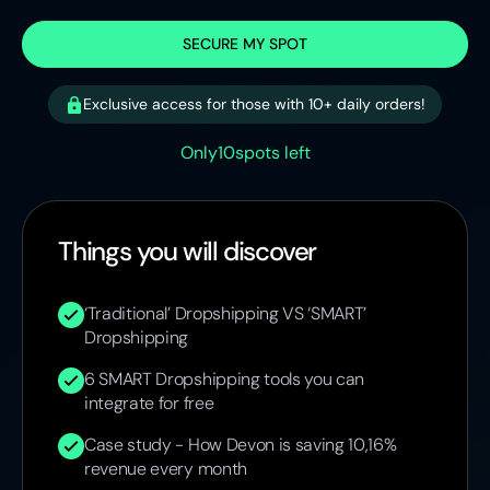
SECURE MY SPOT
Exclusive access for those with 10+ daily orders!
Only
10
spots left
Things you will discover
‘Traditional’ Dropshipping VS ‘SMART’
Dropshipping
6 SMART Dropshipping tools you can
integrate for free
Case study - How Devon is saving 10,16%
revenue every month