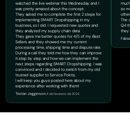
watched the live webinar this Wednesday and I
much
was pretty amazed about the concept.
so ma
They asked me to complete the first 2 steps for
other
implementing SMART Dropshipping in my
The o
business, so I did. I requested new quotes and
Q4 th
they analyzed my supply chain data.
they 
They gave me better quotes for 4/5 of my Best
Fabia
Sellers and they showed me my current
processing time, shipping time and dispute rate.
During a call they told me how they can improve
it step by step and how we can implement the
next steps regarding SMART Dropshipping. I was
convinced and I decided to switch from my old
trusted supplier to Service Points.
I will keep you guys posted here about my
experience after working with them!
Tristan Jeggerson
,
4 de fevereiro de 2024