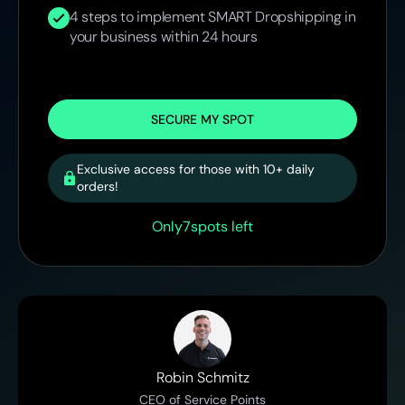
4 steps to implement SMART Dropshipping in
your business within 24 hours
SECURE MY SPOT
Exclusive access for those with 10+ daily
orders!
Only
7
spots left
Robin Schmitz
CEO of Service Points