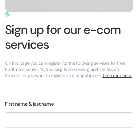
Sign up for our e-com
services
On this page you can register for the following services for free:
Fulfillment center NL, Sourcing & Forwarding and the Return
Service. Do you want to register as a dropshipper?
Then click here.
First name & last name