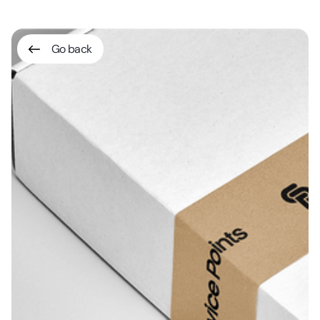
Go back