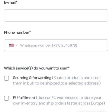
E-mail*
Phone number*
Which service(s) do you want to use?*
Source products and order
Sourcing & forwarding
(
them in bulk to be shipped to a selected address.
)
Use our EU warehouses to store your
EU fulfillment
(
own inventory and ship orders faster across Europe
)