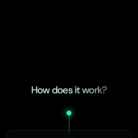
How does it work?