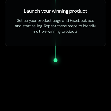
Launch your winning product
Set up your product page and Facebook ads
and start selling. Repeat these steps to identify
multiple winning products.