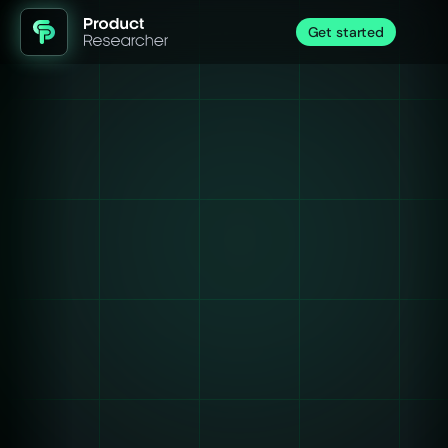
Get started