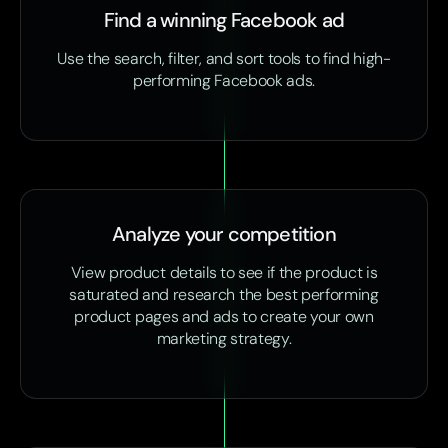
Find a winning Facebook ad
Use the search, filter, and sort tools to find high-
performing Facebook ads.
Analyze your competition
View product details to see if the product is
saturated and research the best performing
product pages and ads to create your own
marketing strategy.