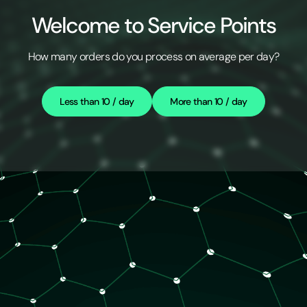
Welcome to Service Points
How many orders do you process on average per day?
Less than 10 / day
More than 10 / day