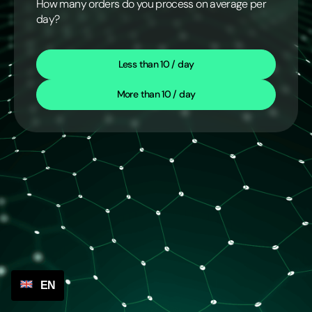
How many orders do you process on average per
day?
Less than 10 / day
More than 10 / day
EN