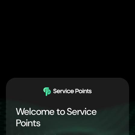
Welcome to Service
Points