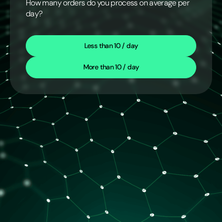
How many orders do you process on average per
day?
Less than 10 / day
More than 10 / day