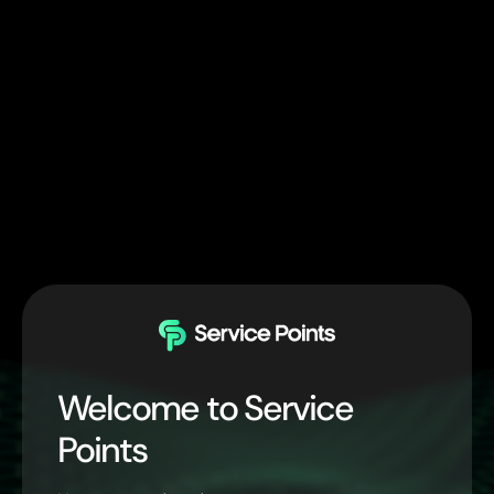
Welcome to Service
Points