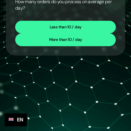
How many orders do you process on average per
day?
Less than 10 / day
More than 10 / day
EN