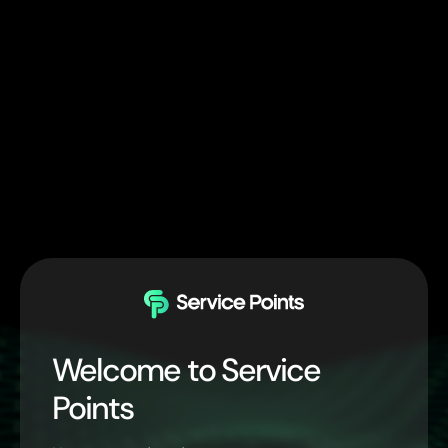
Welcome to Service
Points