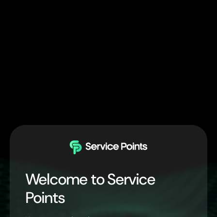
Welcome to Service
Points