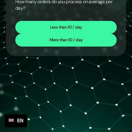
How many orders do you process on average per
day?
Less than 10 / day
More than 10 / day
EN