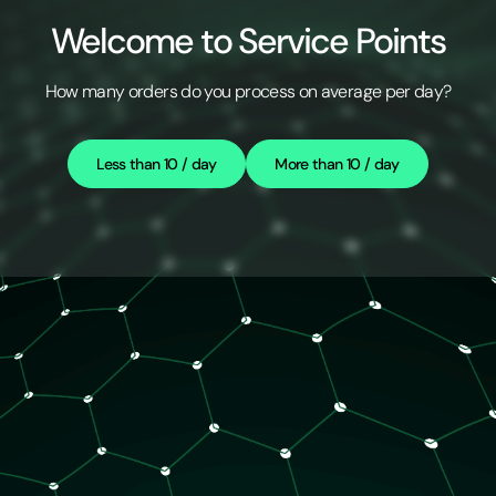
Welcome to Service Points
How many orders do you process on average per day?
Less than 10 / day
More than 10 / day