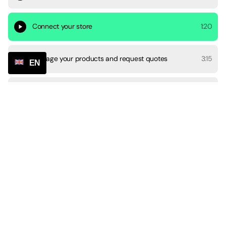
Connect your store
1:20
Manage your products and request quotes
3:15
EN
Manage orders
4:31
Informing customers
1:07
Payments and account settings
1:30
Chat and communication
2:44
Become an affiliate
0:37