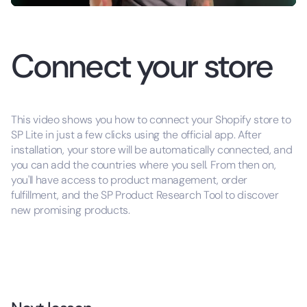
Connect your store
This video shows you how to connect your Shopify store to
SP Lite in just a few clicks using the official app. After
installation, your store will be automatically connected, and
you can add the countries where you sell. From then on,
you'll have access to product management, order
fulfillment, and the SP Product Research Tool to discover
new promising products.