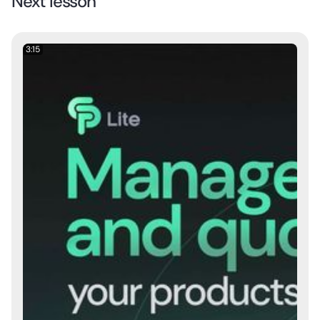
Next lesson
3:15