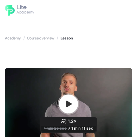
Academy
/
Course overview
/
Lesson