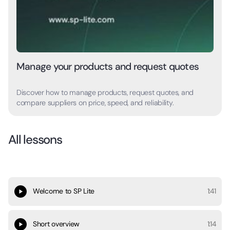
Manage your products and request quotes
Discover how to manage products, request quotes, and
compare suppliers on price, speed, and reliability.
All lessons
Welcome to SP Lite
1:41
Short overview
1:14