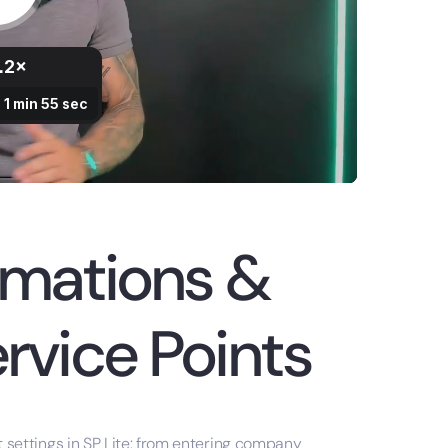
omations &
rvice Points
nt settings in SP Lite: from entering company