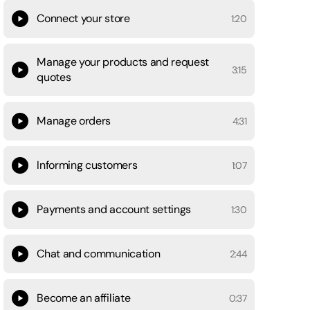
Connect your store
1:20
Manage your products and request
3:15
quotes
Manage orders
4:31
Informing customers
1:07
Payments and account settings
1:30
Chat and communication
2:44
Become an affiliate
0:37