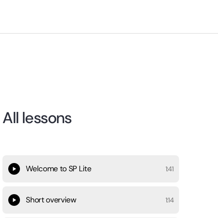
All lessons
Welcome to SP Lite
1:41
Short overview
1:14