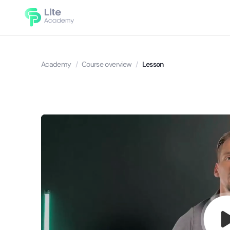
Academy
/
Course overview
/
Lesson