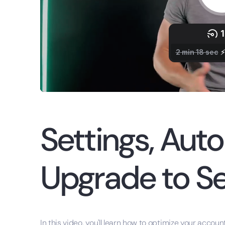
Settings, Aut
Upgrade to Se
In this video, you'll learn how to optimize your accou